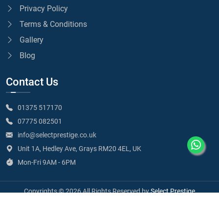
Privacy Policy
Terms & Conditions
Gallery
Blog
Contact Us
01375 517170
07775 082501
info@selectprestige.co.uk
Unit 1A, Hedley Ave, Grays RM20 4EL, UK
Mon-Fri 9AM - 6PM
Copyrights © 2026 All Rights Reserved by
Select Prestige
SELECT PRESTIGE LIMITED - Company Number 15102204