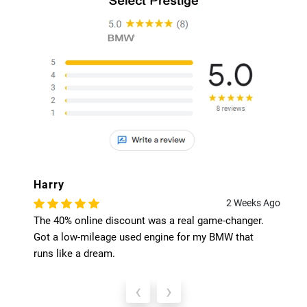
Harry
2 Weeks Ago
The 40% online discount was a real game-changer.
Got a low-mileage used engine for my BMW that
runs like a dream.
‹
›