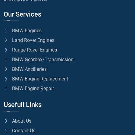
Our Services
BMW Engines
Land Rover Engines
Range Rover Engines
BMW Gearbox/Transmission
BMW Ancillaries
BMW Engine Replacement
BMW Engine Repair
Usefull Links
About Us
Contact Us