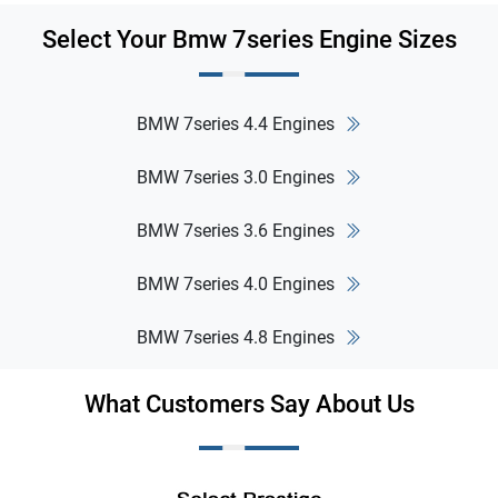
Select Your Bmw 7series Engine Sizes
BMW 7series 4.4 Engines
BMW 7series 3.0 Engines
BMW 7series 3.6 Engines
BMW 7series 4.0 Engines
BMW 7series 4.8 Engines
What Customers Say About Us