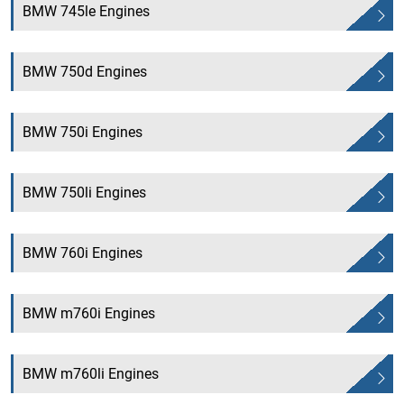
BMW 745le Engines
BMW 750d Engines
BMW 750i Engines
BMW 750li Engines
BMW 760i Engines
BMW m760i Engines
BMW m760li Engines