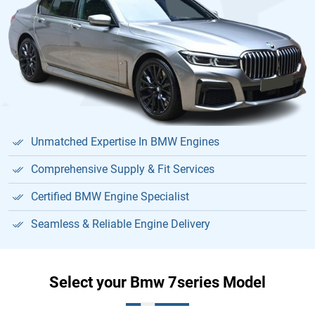
Unmatched Expertise In BMW Engines
Comprehensive Supply & Fit Services
Certified BMW Engine Specialist
Seamless & Reliable Engine Delivery
Select your Bmw 7series Model