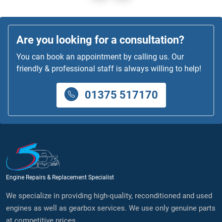
Are you looking for a consultation?
You can book an appointment by calling us. Our
friendly & professional staff is always willing to help!
01375 517170
Engine Repairs & Replacement Specialist
We specialize in providing high-quality, reconditioned and used
engines as well as gearbox services. We use only genuine parts
at competitive prices.