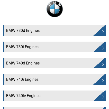
BMW 730d Engines
BMW 730i Engines
BMW 740d Engines
BMW 740i Engines
BMW 740le Engines