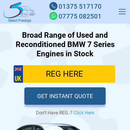
01375 517170
07775 082501
Select Prestige
Broad Range of Used and
Reconditioned BMW 7 Series
Engines in Stock
GET INSTANT QUOTE
Don’t Have REG..?
Click Here