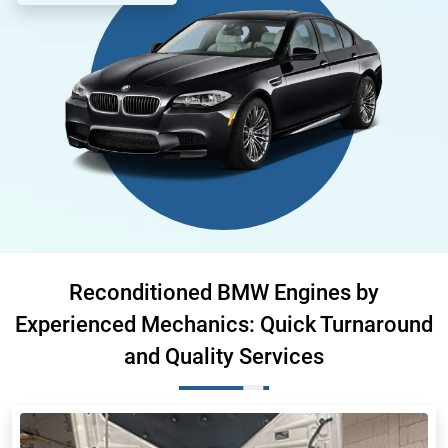
Reconditioned BMW Engines by
Experienced Mechanics: Quick Turnaround
and Quality Services