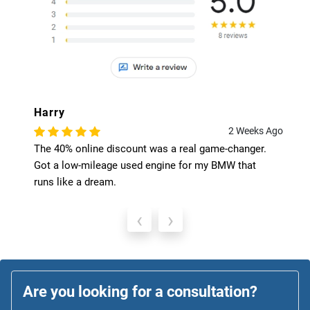
Harry
2 Weeks Ago
The 40% online discount was a real game-changer.
Got a low-mileage used engine for my BMW that
runs like a dream.
‹
›
Are you looking for a consultation?