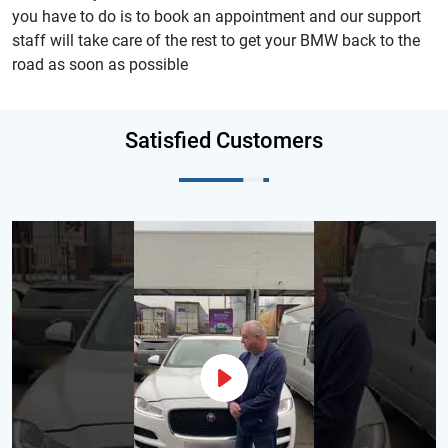
you have to do is to book an appointment and our support
staff will take care of the rest to get your BMW back to the
road as soon as possible
Satisfied Customers