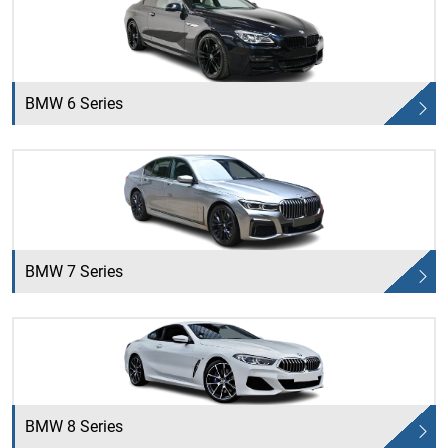
BMW 6 Series
BMW 7 Series
BMW 8 Series