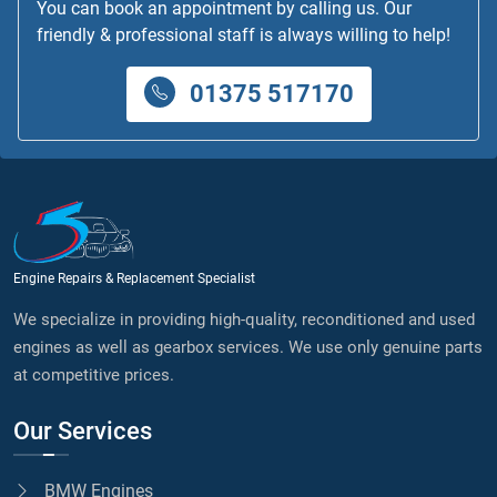
You can book an appointment by calling us. Our
friendly & professional staff is always willing to help!
01375 517170
Engine Repairs & Replacement Specialist
We specialize in providing high-quality, reconditioned and used
engines as well as gearbox services. We use only genuine parts
at competitive prices.
Our Services
BMW Engines