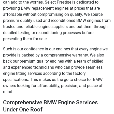
can add to the worries. Select Prestige is dedicated to
providing BMW replacement engines at prices that are
affordable without compromising on quality. We source
premium quality used and reconditioned BMW engines from
trusted and reliable engine suppliers and put them through
detailed testing or reconditioning processes before
presenting them for sale.
Such is our confidence in our engines that every engine we
provide is backed by a comprehensive warranty. We also
back our premium quality engines with a team of skilled
and experienced technicians who can provide seamless
engine fitting services according to the factory
specifications. This makes us the go-to choice for BMW
owners looking for affordability, precision, and peace of
mind.
Comprehensive BMW Engine Services
Under One Roof