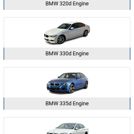
BMW 320d Engine
BMW 330d Engine
BMW 335d Engine