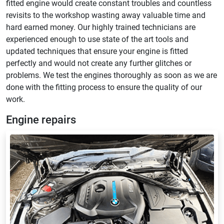
fitted engine would create constant troubles and countless
revisits to the workshop wasting away valuable time and
hard earned money. Our highly trained technicians are
experienced enough to use state of the art tools and
updated techniques that ensure your engine is fitted
perfectly and would not create any further glitches or
problems. We test the engines thoroughly as soon as we are
done with the fitting process to ensure the quality of our
work.
Engine repairs