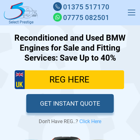
01375 517170
07775 082501
Select Prestige
Reconditioned and Used BMW
Engines for Sale and Fitting
Services: Save Up to 40%
GET INSTANT QUOTE
Don’t Have REG..?
Click Here