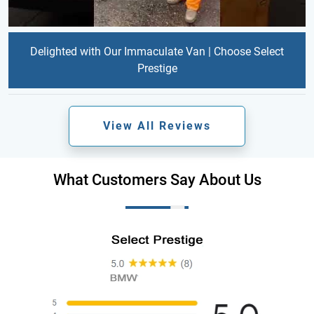
Delighted with Our Immaculate Van | Choose Select
Prestige
View All Reviews
What Customers Say About Us