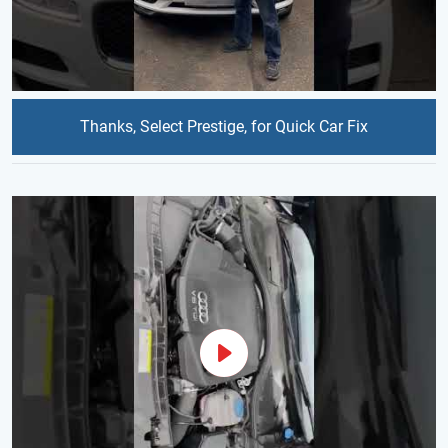
Thanks, Select Prestige, for Quick Car Fix