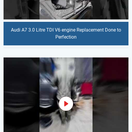
Audi A7 3.0 Litre TDI V6 engine Replacement Done to
Perfection