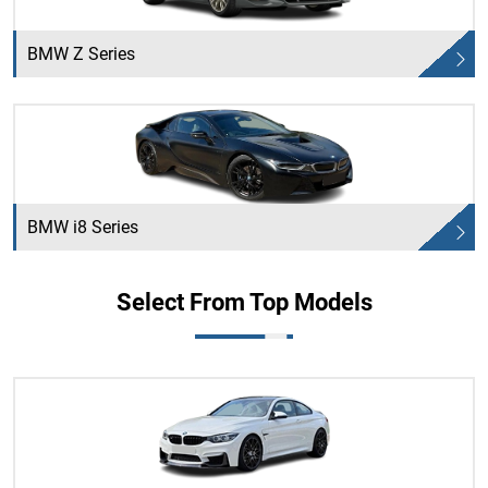
BMW Z Series
BMW i8 Series
Select From Top Models