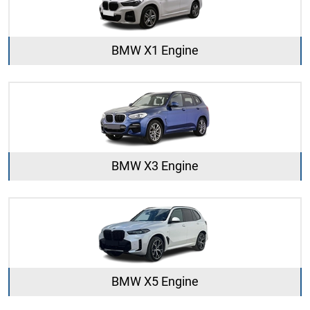
BMW X1 Engine
BMW X3 Engine
BMW X5 Engine