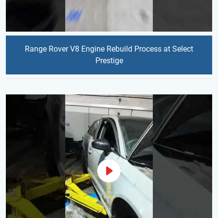
Range Rover V8 Engine Rebuild Process at Select
Prestige