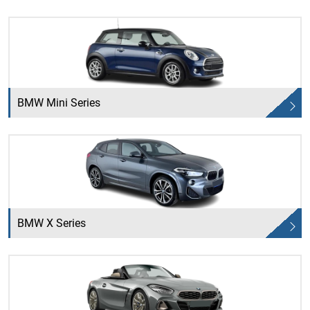
BMW Mini Series
BMW X Series