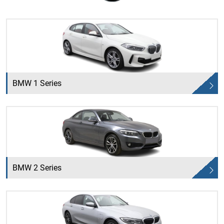
BMW 1 Series
BMW 2 Series