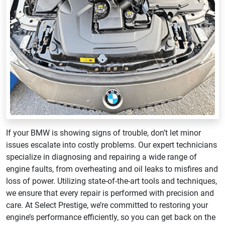
If your BMW is showing signs of trouble, don’t let minor
issues escalate into costly problems. Our expert technicians
specialize in diagnosing and repairing a wide range of
engine faults, from overheating and oil leaks to misfires and
loss of power. Utilizing state-of-the-art tools and techniques,
we ensure that every repair is performed with precision and
care. At Select Prestige, we’re committed to restoring your
engine’s performance efficiently, so you can get back on the