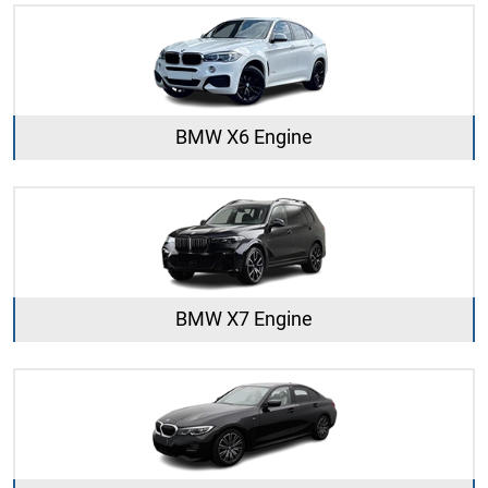
BMW X6 Engine
BMW X7 Engine