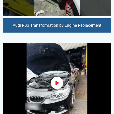
Audi RS3 Transformation by Engine Replacement