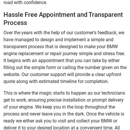
road with confidence.
Hassle Free Appointment and Transparent
Process
Over the years with the help of our customer’s feedback, we
have managed to design and implement a simple and
transparent process that is designed to make your BMW
engine replacement or repair journey simple and stress free.
It begins with an appointment that you can take by either
filling out the simple form or calling the number given on the
website. Our customer support will provide a clear upfront
quote along with estimated timeline for completion.
This is where the magic starts to happen as our technicians
get to work, ensuring precise installation or prompt delivery
of your engine. We keep you in the loop throughout the
process and never leave you in the dark. Once the vehicle is
ready we either ask you to visit and collect your BMW or
deliver it to your desired location at a convenient time. All