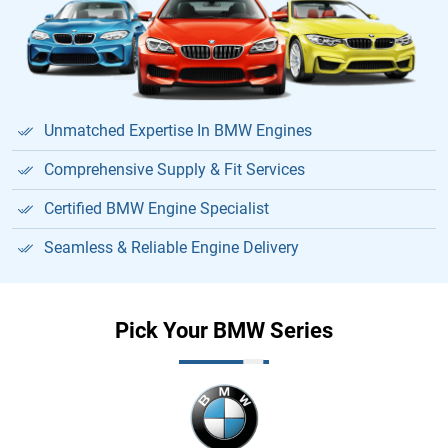
Unmatched Expertise In BMW Engines
Comprehensive Supply & Fit Services
Certified BMW Engine Specialist
Seamless & Reliable Engine Delivery
Pick Your BMW Series