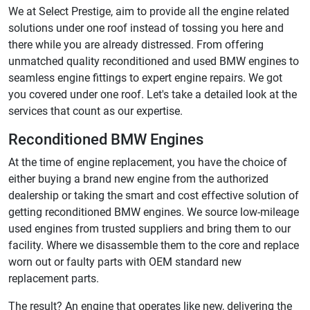
We at Select Prestige, aim to provide all the engine related
solutions under one roof instead of tossing you here and
there while you are already distressed. From offering
unmatched quality reconditioned and used BMW engines to
seamless engine fittings to expert engine repairs. We got
you covered under one roof. Let's take a detailed look at the
services that count as our expertise.
Reconditioned BMW Engines
At the time of engine replacement, you have the choice of
either buying a brand new engine from the authorized
dealership or taking the smart and cost effective solution of
getting reconditioned BMW engines. We source low-mileage
used engines from trusted suppliers and bring them to our
facility. Where we disassemble them to the core and replace
worn out or faulty parts with OEM standard new
replacement parts.
The result? An engine that operates like new, delivering the