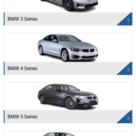
BMW 3 Series
BMW 4 Series
BMW 5 Series