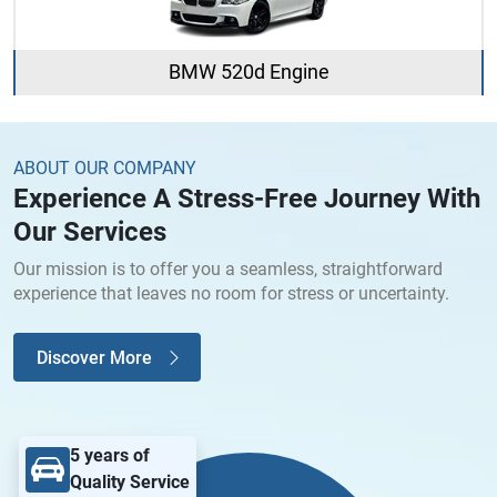
BMW 520d Engine
ABOUT OUR COMPANY
Experience A Stress-Free Journey With
Our Services
Our mission is to offer you a seamless, straightforward
experience that leaves no room for stress or uncertainty.
Discover More
5 years of
Quality Service