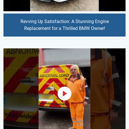
Revving Up Satisfaction: A Stunning Engine
Replacement for a Thrilled BMW Owner!