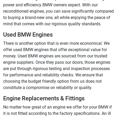
power and efficiency BMW owners expect. With our
reconditioned engines, you can save significantly compared
to buying a brand-new one, all while enjoying the peace of
mind that comes with our rigorous quality standards.
Used BMW Engines
There is another option that is even more economical. We
offer used BMW engines that offer exceptional value for
money. Used BMW engines are sourced from our trusted
engine suppliers. Once they pass our doors, those engines
are put through rigorous testing and inspection processes
for performance and reliability checks. We ensure that
choosing the budget friendly option from us does not
constitute a compromise on reliability or quality.
Engine Replacements & Fittings
No matter how great of an engine we offer for your BMW if
it is not fitted according to the factory specifications. An ill