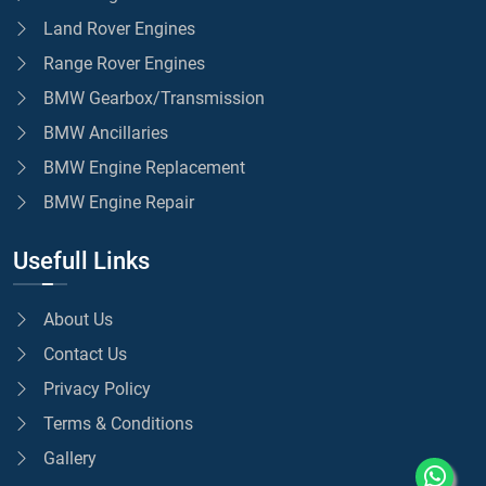
Land Rover Engines
Range Rover Engines
BMW Gearbox/Transmission
BMW Ancillaries
BMW Engine Replacement
BMW Engine Repair
Usefull Links
About Us
Contact Us
Privacy Policy
Terms & Conditions
Gallery