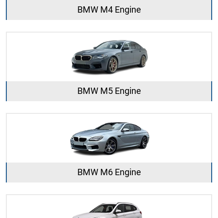
BMW M4 Engine
BMW M5 Engine
BMW M6 Engine