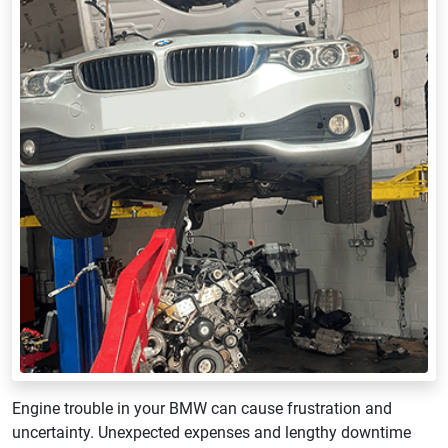
Engine trouble in your BMW can cause frustration and
uncertainty. Unexpected expenses and lengthy downtime