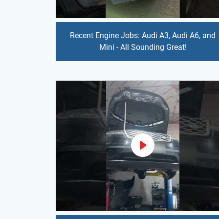
Recent Engine Jobs: Audi A3, Audi A6, and
Mini - All Sounding Great!