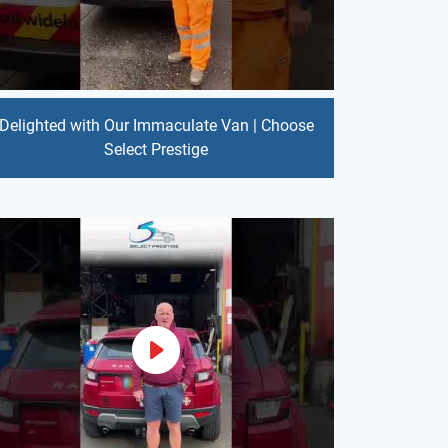
Delighted with Our Immaculate Van | Choose
Select Prestige