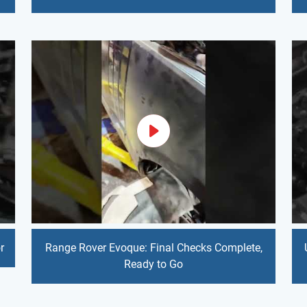
r
Range Rover Evoque: Final Checks Complete,
Ready to Go