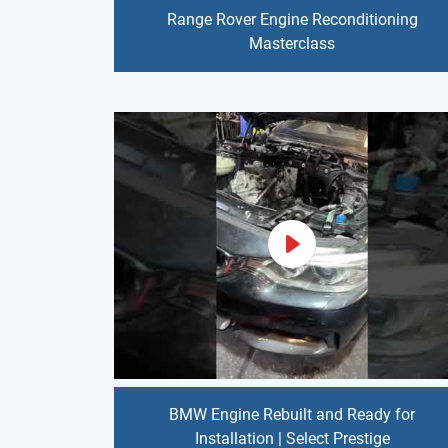
Range Rover Engine Reconditioning
Masterclass
BMW Engine Rebuilt and Ready for
Installation | Select Prestige