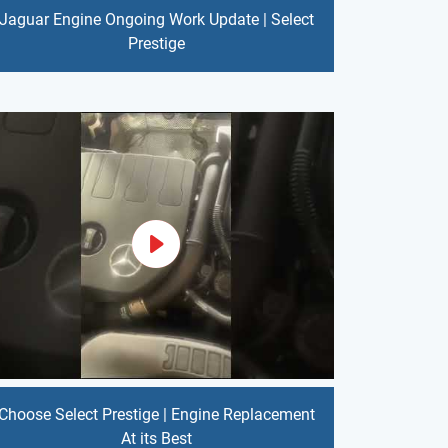
Jaguar Engine Ongoing Work Update | Select
Prestige
Choose Select Prestige | Engine Replacement
At its Best