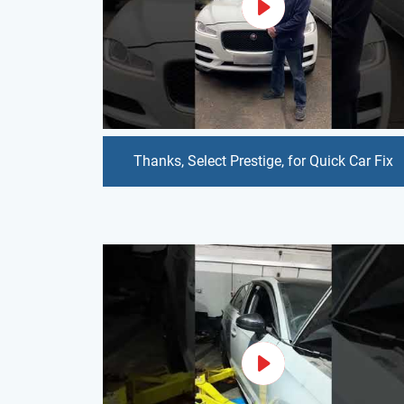
Thanks, Select Prestige, for Quick Car Fix