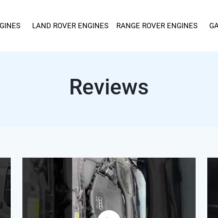
GINES
LAND ROVER ENGINES
RANGE ROVER ENGINES
GA
Reviews