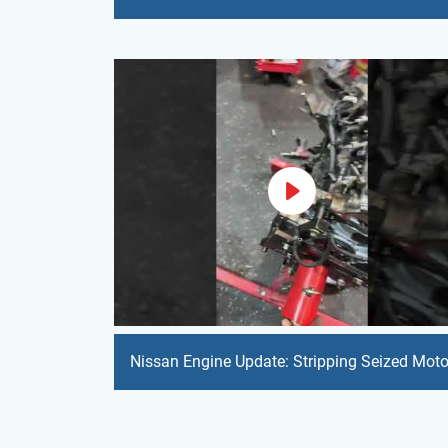
Nissan Engine Update: Stripping Seized Moto