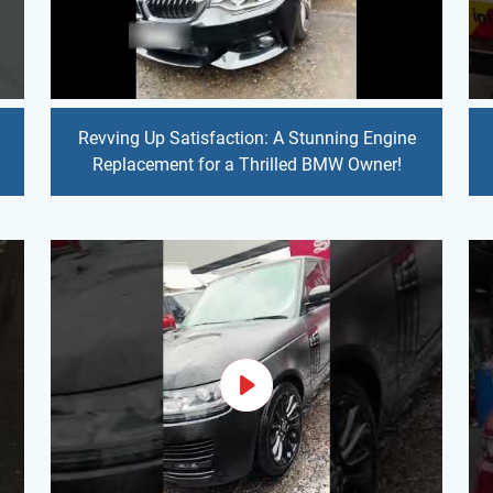
Revving Up Satisfaction: A Stunning Engine
Replacement for a Thrilled BMW Owner!