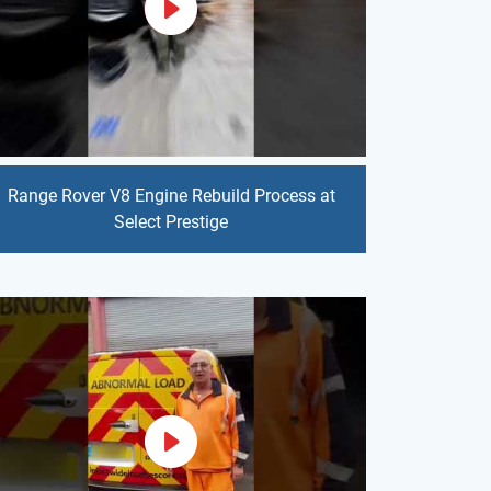
Range Rover V8 Engine Rebuild Process at
Select Prestige