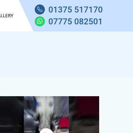
01375 517170
LLERY
07775 082501