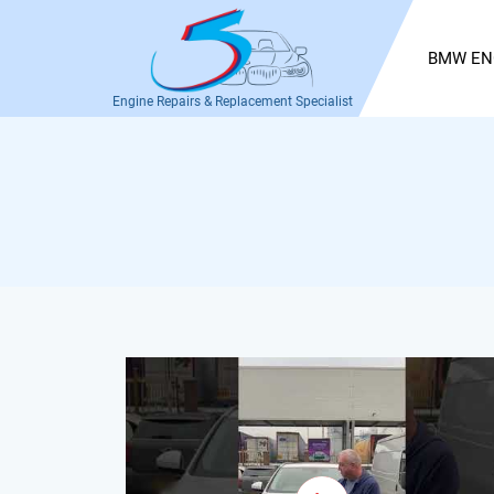
BMW EN
Engine Repairs & Replacement Specialist