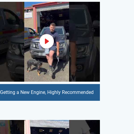
Getting a New Engine, Highly Recommended