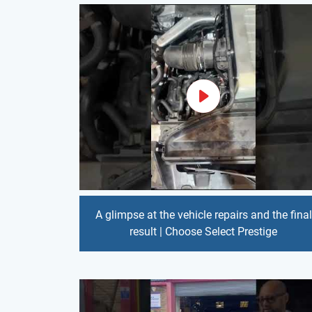
A glimpse at the vehicle repairs and the final
result | Choose Select Prestige