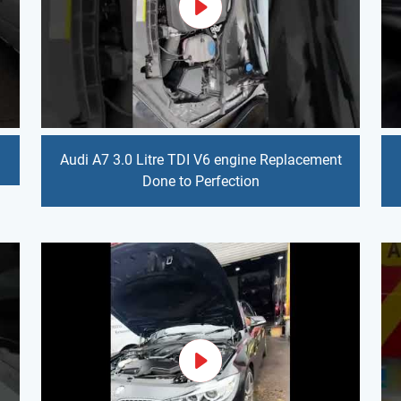
Audi A7 3.0 Litre TDI V6 engine Replacement
Done to Perfection