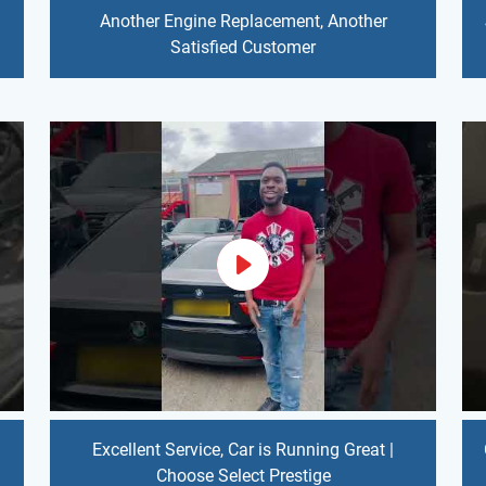
Another Engine Replacement, Another
Satisfied Customer
Excellent Service, Car is Running Great |
Choose Select Prestige