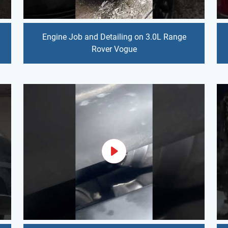
Engine Job and Detailing on 3.0L Range
Rover Vogue