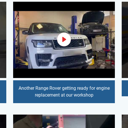
Another Range Rover getting ready for engine
replacement at our workshop