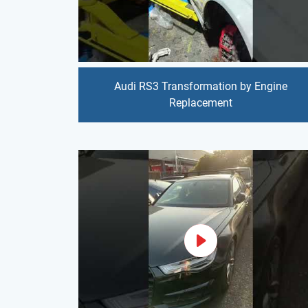
Audi RS3 Transformation by Engine
Replacement