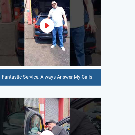
Fantastic Service, Always Answer My Calls