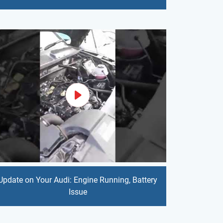
Update on Your Audi: Engine Running, Battery
Issue