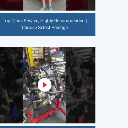
Top Class Service, Highly Recommended |
Choose Select Prestige