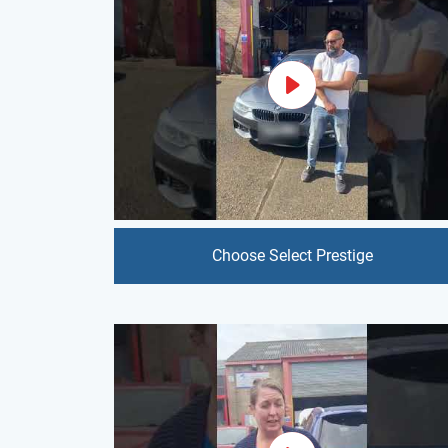
Choose Select Prestige