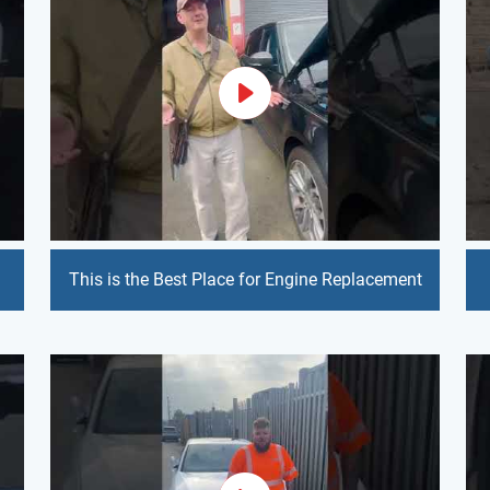
This is the Best Place for Engine Replacement