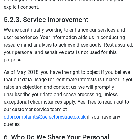
explicit consent.
5.2.3. Service Improvement
We are continually working to enhance our services and
user experience. Your information aids us in conducting
research and analysis to achieve these goals. Rest assured,
your personal and sensitive data is not used for this
purpose.
As of May 2018, you have the right to object if you believe
that our data usage for legitimate interests is unclear. If you
raise an objection and contact us, we will promptly
unsubscribe your data and cease processing, unless
exceptional circumstances apply. Feel free to reach out to
our customer service team at
gdprcomplaints@selectprestige.co.uk
if you have any
queries.
6. Who Do We Share Your Personal