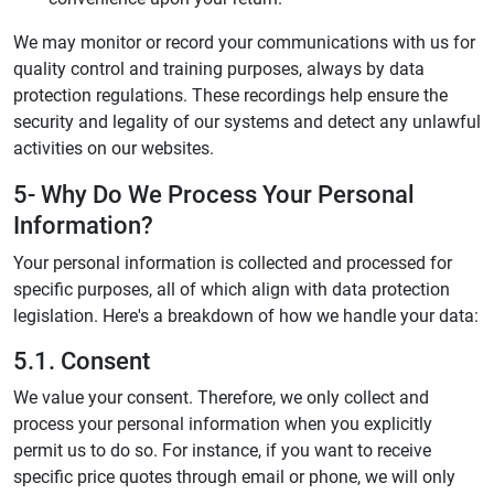
We may monitor or record your communications with us for
quality control and training purposes, always by data
protection regulations. These recordings help ensure the
security and legality of our systems and detect any unlawful
activities on our websites.
5- Why Do We Process Your Personal
Information?
Your personal information is collected and processed for
specific purposes, all of which align with data protection
legislation. Here's a breakdown of how we handle your data:
5.1. Consent
We value your consent. Therefore, we only collect and
process your personal information when you explicitly
permit us to do so. For instance, if you want to receive
specific price quotes through email or phone, we will only