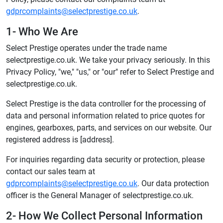
gdprcomplaints@selectprestige.co.uk
.
1- Who We Are
Select Prestige operates under the trade name
selectprestige.co.uk. We take your privacy seriously. In this
Privacy Policy, "we," "us," or "our" refer to Select Prestige and
selectprestige.co.uk.
Select Prestige is the data controller for the processing of
data and personal information related to price quotes for
engines, gearboxes, parts, and services on our website. Our
registered address is [address].
For inquiries regarding data security or protection, please
contact our sales team at
gdprcomplaints@selectprestige.co.uk
. Our data protection
officer is the General Manager of selectprestige.co.uk.
2- How We Collect Personal Information