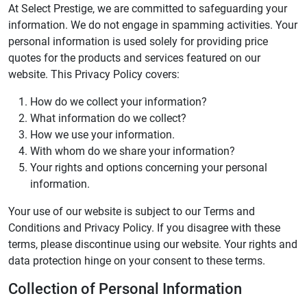
At Select Prestige, we are committed to safeguarding your
information. We do not engage in spamming activities. Your
personal information is used solely for providing price
quotes for the products and services featured on our
website. This Privacy Policy covers:
How do we collect your information?
What information do we collect?
How we use your information.
With whom do we share your information?
Your rights and options concerning your personal
information.
Your use of our website is subject to our Terms and
Conditions and Privacy Policy. If you disagree with these
terms, please discontinue using our website. Your rights and
data protection hinge on your consent to these terms.
Collection of Personal Information