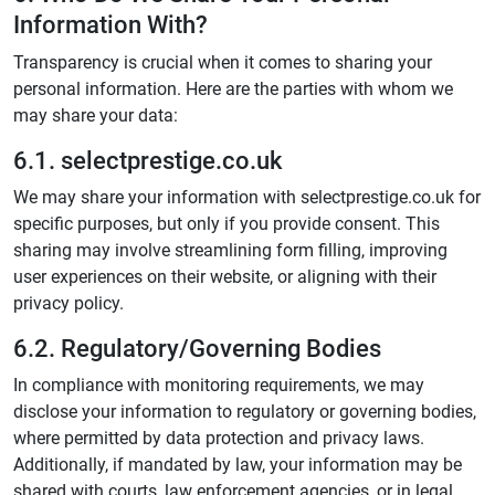
Information With?
Transparency is crucial when it comes to sharing your
personal information. Here are the parties with whom we
may share your data:
6.1. selectprestige.co.uk
We may share your information with selectprestige.co.uk for
specific purposes, but only if you provide consent. This
sharing may involve streamlining form filling, improving
user experiences on their website, or aligning with their
privacy policy.
6.2. Regulatory/Governing Bodies
In compliance with monitoring requirements, we may
disclose your information to regulatory or governing bodies,
where permitted by data protection and privacy laws.
Additionally, if mandated by law, your information may be
shared with courts, law enforcement agencies, or in legal