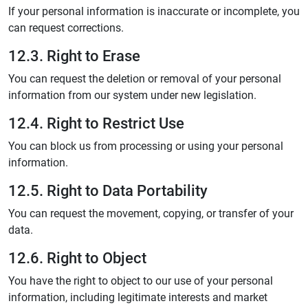
If your personal information is inaccurate or incomplete, you
can request corrections.
12.3. Right to Erase
You can request the deletion or removal of your personal
information from our system under new legislation.
12.4. Right to Restrict Use
You can block us from processing or using your personal
information.
12.5. Right to Data Portability
You can request the movement, copying, or transfer of your
data.
12.6. Right to Object
You have the right to object to our use of your personal
information, including legitimate interests and market