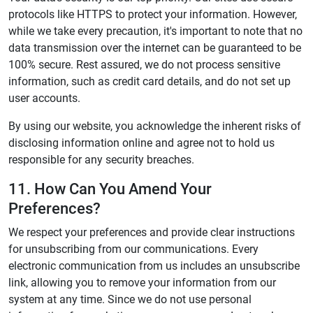
protocols like HTTPS to protect your information. However,
while we take every precaution, it's important to note that no
data transmission over the internet can be guaranteed to be
100% secure. Rest assured, we do not process sensitive
information, such as credit card details, and do not set up
user accounts.
By using our website, you acknowledge the inherent risks of
disclosing information online and agree not to hold us
responsible for any security breaches.
11. How Can You Amend Your
Preferences?
We respect your preferences and provide clear instructions
for unsubscribing from our communications. Every
electronic communication from us includes an unsubscribe
link, allowing you to remove your information from our
system at any time. Since we do not use personal