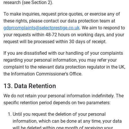
research (see Section 2).
To make inquiries, request price quotes, or exercise any of
these rights, please contact our data protection team at
gdprcomplaints@selectprestige.co.uk
. We aim to respond to
your requests within 48-72 hours on working days, and your
request will be processed within 30 days of receipt.
If you are dissatisfied with our handling of your complaints
regarding your personal information, you may refer your
complaint to the relevant data protection regulator in the UK,
the Information Commissioner's Office.
13. Data Retention
We do not retain your personal information indefinitely. The
specific retention period depends on two parameters:
Until you request the deletion of your personal
information, which can be done at any time, your data
will be deleted within one month of receiving your