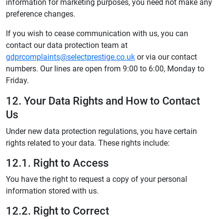
information for marketing purposes, you need not make any
preference changes.
If you wish to cease communication with us, you can
contact our data protection team at
gdprcomplaints@selectprestige.co.uk
or via our contact
numbers. Our lines are open from 9:00 to 6:00, Monday to
Friday.
12. Your Data Rights and How to Contact
Us
Under new data protection regulations, you have certain
rights related to your data. These rights include:
12.1. Right to Access
You have the right to request a copy of your personal
information stored with us.
12.2. Right to Correct