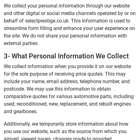
We collect your personal information through our website
and other digital or social media channels operated by or on
behalf of selectprestige.co.uk. This information is used to
streamline form filling and enhance your user experience on
the site. We do not share your personal information with
external parties.
3- What Personal Information We Collect
We collect information when you provide it on our website
for the sole purpose of receiving price quotes. This may
include your name, email address, telephone number, and
postcode. We may use this information to obtain
comparative quotes for various automotive parts, including
used, reconditioned, new, replacement, and rebuilt engines
and gearboxes.
Additionally, we temporarily store information about how
you use our website, such as the source from which you
arrived, viewed pages, changes made to provided