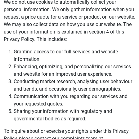
We do not use cookies to automatically collect your
personal information. We only gather information when you
request a price quote for a service or product on our website.
We may also collect data on how you use our website. The
use of your information is explained in section 4 of this
Privacy Policy. This includes:
Granting access to our full services and website
information.
Enhancing, optimizing, and personalizing our services
and website for an improved user experience.
Conducting market research, analysing user behaviour
and trends, and occasionally, user demographics.
Communication with you regarding our services and
your requested quotes.
Sharing your information with regulatory and
governmental bodies as required.
To inquire about or exercise your rights under this Privacy
Policy, please contact our complaints team at