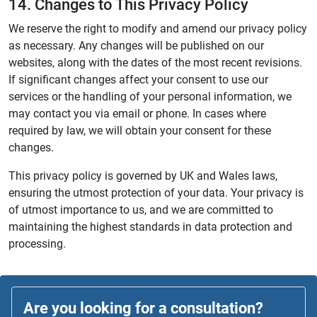
14. Changes to This Privacy Policy
We reserve the right to modify and amend our privacy policy
as necessary. Any changes will be published on our
websites, along with the dates of the most recent revisions.
If significant changes affect your consent to use our
services or the handling of your personal information, we
may contact you via email or phone. In cases where
required by law, we will obtain your consent for these
changes.
This privacy policy is governed by UK and Wales laws,
ensuring the utmost protection of your data. Your privacy is
of utmost importance to us, and we are committed to
maintaining the highest standards in data protection and
processing.
Are you looking for a consultation?