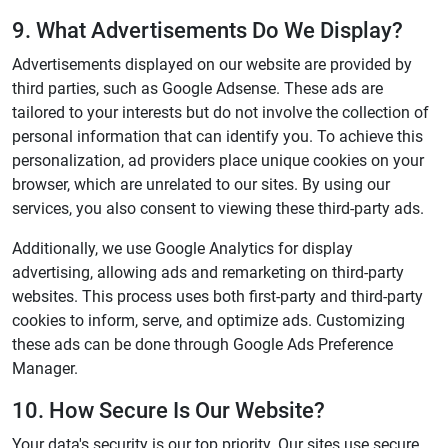
9. What Advertisements Do We Display?
Advertisements displayed on our website are provided by
third parties, such as Google Adsense. These ads are
tailored to your interests but do not involve the collection of
personal information that can identify you. To achieve this
personalization, ad providers place unique cookies on your
browser, which are unrelated to our sites. By using our
services, you also consent to viewing these third-party ads.
Additionally, we use Google Analytics for display
advertising, allowing ads and remarketing on third-party
websites. This process uses both first-party and third-party
cookies to inform, serve, and optimize ads. Customizing
these ads can be done through Google Ads Preference
Manager.
10. How Secure Is Our Website?
Your data's security is our top priority. Our sites use secure