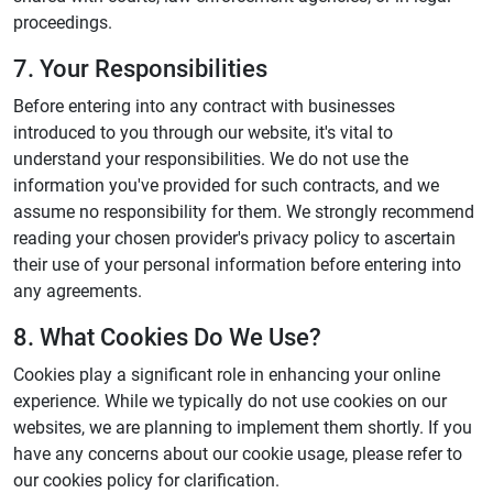
proceedings.
7. Your Responsibilities
Before entering into any contract with businesses
introduced to you through our website, it's vital to
understand your responsibilities. We do not use the
information you've provided for such contracts, and we
assume no responsibility for them. We strongly recommend
reading your chosen provider's privacy policy to ascertain
their use of your personal information before entering into
any agreements.
8. What Cookies Do We Use?
Cookies play a significant role in enhancing your online
experience. While we typically do not use cookies on our
websites, we are planning to implement them shortly. If you
have any concerns about our cookie usage, please refer to
our cookies policy for clarification.