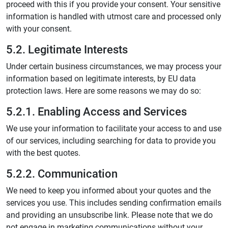
proceed with this if you provide your consent. Your sensitive
information is handled with utmost care and processed only
with your consent.
5.2. Legitimate Interests
Under certain business circumstances, we may process your
information based on legitimate interests, by EU data
protection laws. Here are some reasons we may do so:
5.2.1. Enabling Access and Services
We use your information to facilitate your access to and use
of our services, including searching for data to provide you
with the best quotes.
5.2.2. Communication
We need to keep you informed about your quotes and the
services you use. This includes sending confirmation emails
and providing an unsubscribe link. Please note that we do
not engage in marketing communications without your