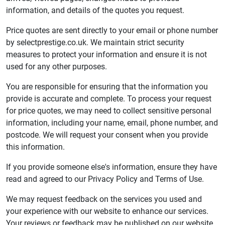
information, and details of the quotes you request.
Price quotes are sent directly to your email or phone number
by selectprestige.co.uk. We maintain strict security
measures to protect your information and ensure it is not
used for any other purposes.
You are responsible for ensuring that the information you
provide is accurate and complete. To process your request
for price quotes, we may need to collect sensitive personal
information, including your name, email, phone number, and
postcode. We will request your consent when you provide
this information.
If you provide someone else's information, ensure they have
read and agreed to our Privacy Policy and Terms of Use.
We may request feedback on the services you used and
your experience with our website to enhance our services.
Your reviews or feedback may be published on our website