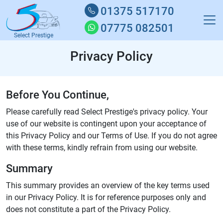
01375 517170
07775 082501
Select Prestige
Privacy Policy
Before You Continue,
Please carefully read Select Prestige's privacy policy. Your
use of our website is contingent upon your acceptance of
this Privacy Policy and our Terms of Use. If you do not agree
with these terms, kindly refrain from using our website.
Summary
This summary provides an overview of the key terms used
in our Privacy Policy. It is for reference purposes only and
does not constitute a part of the Privacy Policy.