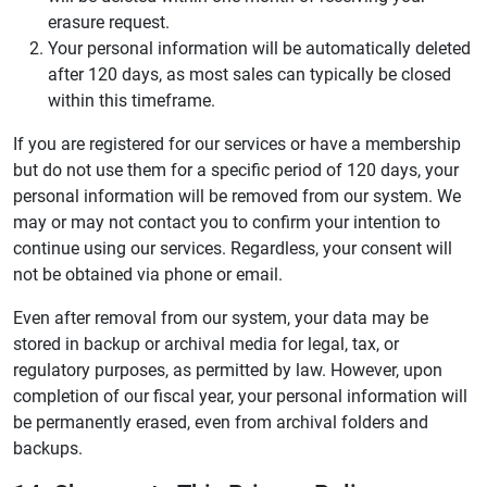
erasure request.
Your personal information will be automatically deleted
after 120 days, as most sales can typically be closed
within this timeframe.
If you are registered for our services or have a membership
but do not use them for a specific period of 120 days, your
personal information will be removed from our system. We
may or may not contact you to confirm your intention to
continue using our services. Regardless, your consent will
not be obtained via phone or email.
Even after removal from our system, your data may be
stored in backup or archival media for legal, tax, or
regulatory purposes, as permitted by law. However, upon
completion of our fiscal year, your personal information will
be permanently erased, even from archival folders and
backups.