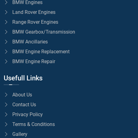
BMW Engines
Land Rover Engines
Range Rover Engines
BMW Gearbox/Transmission
BMW Ancillaries
BMW Engine Replacement
BMW Engine Repair
Usefull Links
About Us
Contact Us
Privacy Policy
Terms & Conditions
Gallery