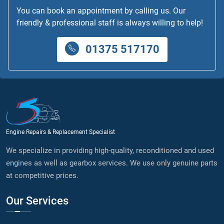
You can book an appointment by calling us. Our
friendly & professional staff is always willing to help!
01375 517170
Engine Repairs & Replacement Specialist
We specialize in providing high-quality, reconditioned and used
engines as well as gearbox services. We use only genuine parts
at competitive prices.
Our Services