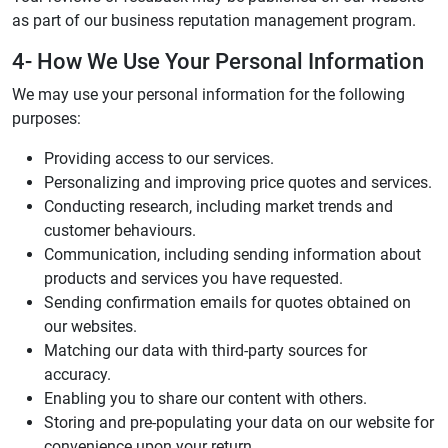
as part of our business reputation management program.
4- How We Use Your Personal Information
We may use your personal information for the following
purposes:
Providing access to our services.
Personalizing and improving price quotes and services.
Conducting research, including market trends and
customer behaviours.
Communication, including sending information about
products and services you have requested.
Sending confirmation emails for quotes obtained on
our websites.
Matching our data with third-party sources for
accuracy.
Enabling you to share our content with others.
Storing and pre-populating your data on our website for
convenience upon your return.