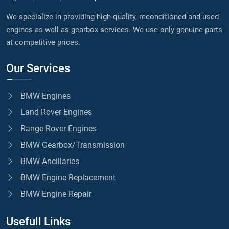
We specialize in providing high-quality, reconditioned and used
engines as well as gearbox services. We use only genuine parts
at competitive prices.
Our Services
BMW Engines
Land Rover Engines
Range Rover Engines
BMW Gearbox/Transmission
BMW Ancillaries
BMW Engine Replacement
BMW Engine Repair
Usefull Links