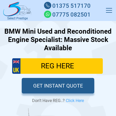
01375 517170
07775 082501
Select Prestige
BMW Mini Used and Reconditioned
Engine Specialist: Massive Stock
Available
GET INSTANT QUOTE
Don’t Have REG..?
Click Here