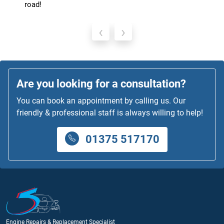
runs like a dream.
‹
›
Are you looking for a consultation?
You can book an appointment by calling us. Our
friendly & professional staff is always willing to help!
01375 517170
Engine Repairs & Replacement Specialist