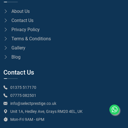
About Us
Contact Us
Privacy Policy
Terms & Conditions
Gallery
Blog
Contact Us
01375 517170
07775 082501
info@selectprestige.co.uk
Unit 1A, Hedley Ave, Grays RM20 4EL, UK
Mon-Fri 9AM - 6PM