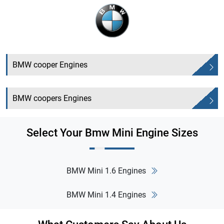
BMW cooper Engines
BMW coopers Engines
Select Your Bmw Mini Engine Sizes
BMW Mini 1.6 Engines
BMW Mini 1.4 Engines