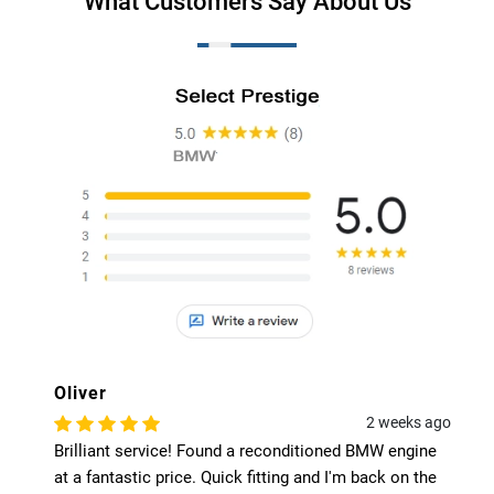
What Customers Say About Us
Harry
2 weeks ago
conditioned BMW engine
The 40% online discount was a 
ting and I'm back on the
Got a low-mileage used engine 