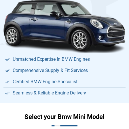
Unmatched Expertise In BMW Engines
Comprehensive Supply & Fit Services
Certified BMW Engine Specialist
Seamless & Reliable Engine Delivery
Select your Bmw Mini Model