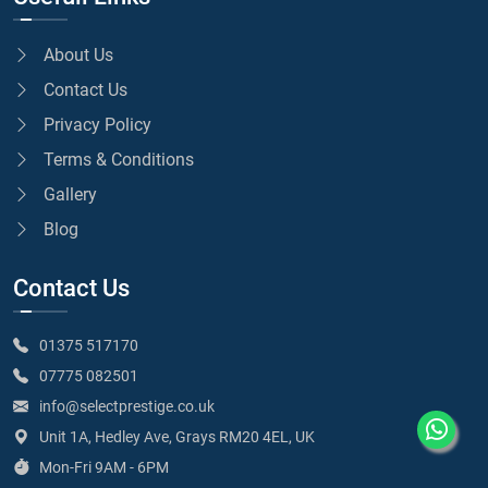
About Us
Contact Us
Privacy Policy
Terms & Conditions
Gallery
Blog
Contact Us
01375 517170
07775 082501
info@selectprestige.co.uk
Unit 1A, Hedley Ave, Grays RM20 4EL, UK
Mon-Fri 9AM - 6PM