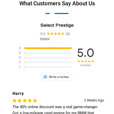
What Customers Say About Us
Harry
2 Weeks Ago
The 40% online discount was a real game-changer.
Got a low-mileage used engine for my BMW that