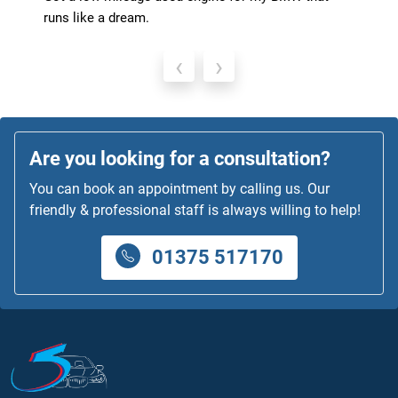
runs like a dream.
‹
›
Are you looking for a consultation?
You can book an appointment by calling us. Our
friendly & professional staff is always willing to help!
01375 517170