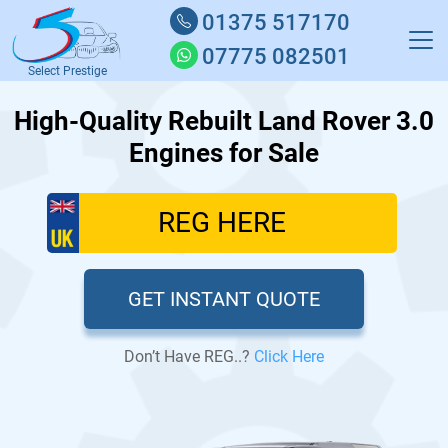
01375 517170
07775 082501
Select Prestige
High-Quality Rebuilt Land Rover 3.0
Engines for Sale
GET INSTANT QUOTE
Don’t Have REG..?
Click Here