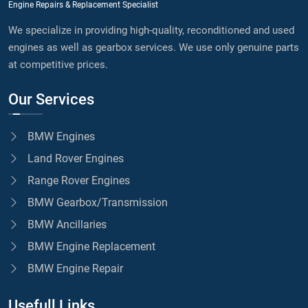
Engine Repairs & Replacement Specialist
We specialize in providing high-quality, reconditioned and used
engines as well as gearbox services. We use only genuine parts
at competitive prices.
Our Services
BMW Engines
Land Rover Engines
Range Rover Engines
BMW Gearbox/Transmission
BMW Ancillaries
BMW Engine Replacement
BMW Engine Repair
Usefull Links