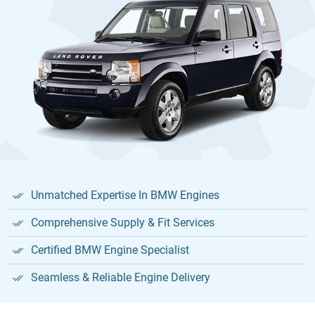
Unmatched Expertise In BMW Engines
Comprehensive Supply & Fit Services
Certified BMW Engine Specialist
Seamless & Reliable Engine Delivery