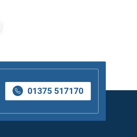
01375 517170