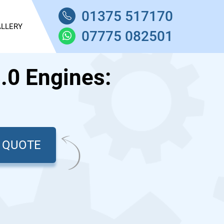
01375 517170
LLERY
07775 082501
.0 Engines:
T QUOTE