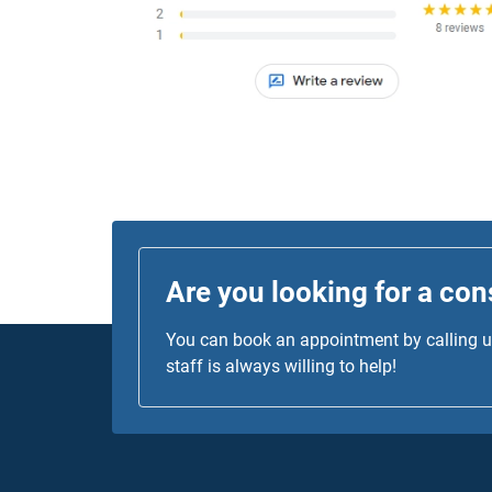
was top-notch!
Are you looking for a con
You can book an appointment by calling us
staff is always willing to help!