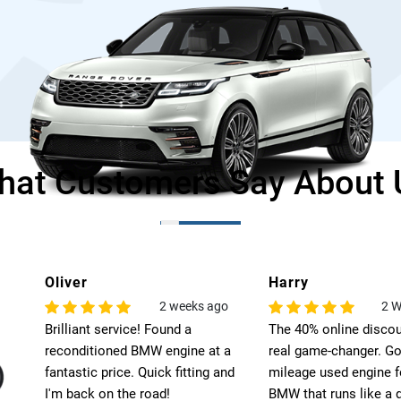
hat Customers Say About 
Oliver
Harry
o
2 weeks ago
2 W
Brilliant service! Found a
The 40% online disco
es.
reconditioned BMW engine at a
real game-changer. Go
fantastic price. Quick fitting and
mileage used engine 
I'm back on the road!
BMW that runs like a 