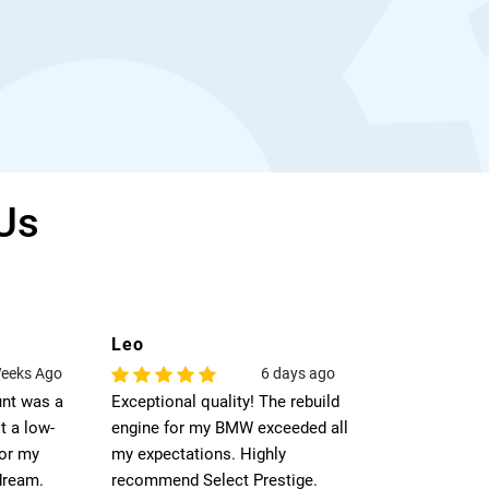
Us
Leo
Jack
eeks Ago
6 days ago
unt was a
Exceptional quality! The rebuild
I was strugglin
t a low-
engine for my BMW exceeded all
engine for m
for my
my expectations. Highly
used engine co
dream.
recommend Select Prestige.
perfect match.