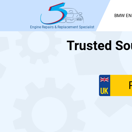
BMW EN
Engine Repairs & Replacement Specialist
Trusted So