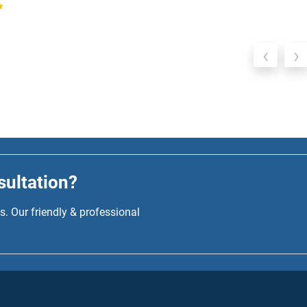
‹
›
sultation?
. Our friendly & professional