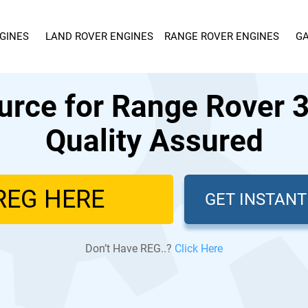
GINES
LAND ROVER ENGINES
RANGE ROVER ENGINES
GA
urce for Range Rover 3
Quality Assured
GET INSTAN
Don’t Have REG..?
Click Here