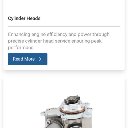
Cylinder Heads
Enhancing engine efficiency and power through
precise cylinder head service ensuring peak
performanc
Read More