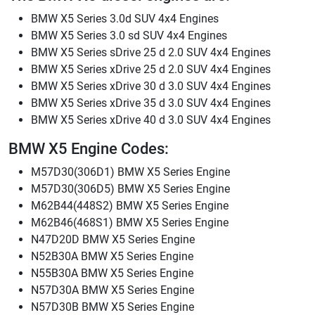
BMW X5 Series 3.0d SUV 4x4 Engines
BMW X5 Series 3.0 sd SUV 4x4 Engines
BMW X5 Series sDrive 25 d 2.0 SUV 4x4 Engines
BMW X5 Series xDrive 25 d 2.0 SUV 4x4 Engines
BMW X5 Series xDrive 30 d 3.0 SUV 4x4 Engines
BMW X5 Series xDrive 35 d 3.0 SUV 4x4 Engines
BMW X5 Series xDrive 40 d 3.0 SUV 4x4 Engines
BMW X5 Engine Codes:
M57D30(306D1) BMW X5 Series Engine
M57D30(306D5) BMW X5 Series Engine
M62B44(448S2) BMW X5 Series Engine
M62B46(468S1) BMW X5 Series Engine
N47D20D BMW X5 Series Engine
N52B30A BMW X5 Series Engine
N55B30A BMW X5 Series Engine
N57D30A BMW X5 Series Engine
N57D30B BMW X5 Series Engine