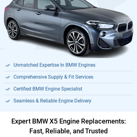
Unmatched Expertise In BMW Engines
Comprehensive Supply & Fit Services
Certified BMW Engine Specialist
Seamless & Reliable Engine Delivery
Expert BMW X5 Engine Replacements:
Fast, Reliable, and Trusted