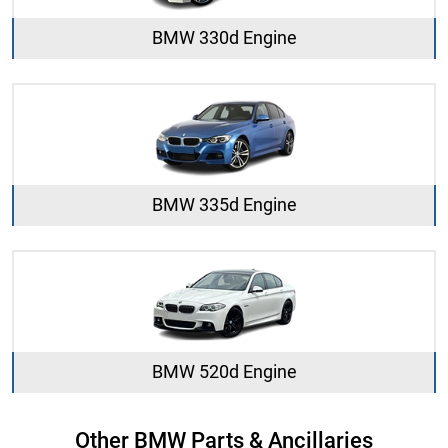
BMW 330d Engine
BMW 335d Engine
BMW 520d Engine
Other BMW Parts & Ancillaries