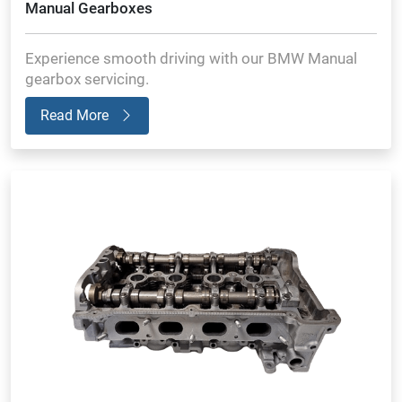
Manual Gearboxes
Experience smooth driving with our BMW Manual
gearbox servicing.
Read More