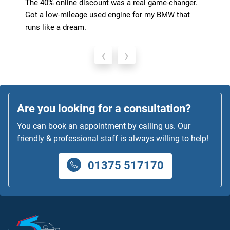
The 40% online discount was a real game-changer.
Got a low-mileage used engine for my BMW that
runs like a dream.
‹
›
Are you looking for a consultation?
You can book an appointment by calling us. Our
friendly & professional staff is always willing to help!
01375 517170