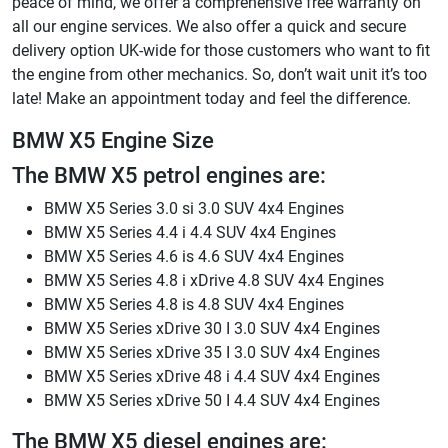
peace of mind, we offer a comprehensive free warranty on
all our engine services. We also offer a quick and secure
delivery option UK-wide for those customers who want to fit
the engine from other mechanics. So, don’t wait unit it’s too
late! Make an appointment today and feel the difference.
BMW X5 Engine Size
The BMW X5 petrol engines are:
BMW X5 Series 3.0 si 3.0 SUV 4x4 Engines
BMW X5 Series 4.4 i 4.4 SUV 4x4 Engines
BMW X5 Series 4.6 is 4.6 SUV 4x4 Engines
BMW X5 Series 4.8 i xDrive 4.8 SUV 4x4 Engines
BMW X5 Series 4.8 is 4.8 SUV 4x4 Engines
BMW X5 Series xDrive 30 I 3.0 SUV 4x4 Engines
BMW X5 Series xDrive 35 I 3.0 SUV 4x4 Engines
BMW X5 Series xDrive 48 i 4.4 SUV 4x4 Engines
BMW X5 Series xDrive 50 I 4.4 SUV 4x4 Engines
The BMW X5 diesel engines are: