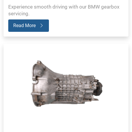
Experience smooth driving with our BMW gearbox
servicing.
Read More