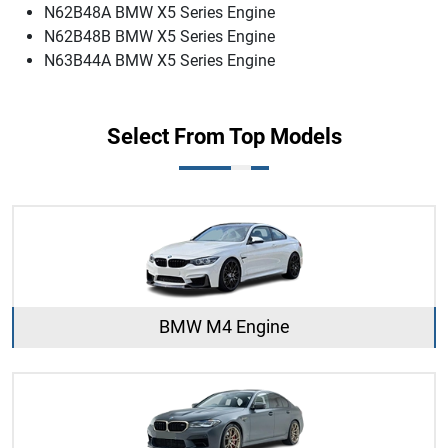
N62B48A BMW X5 Series Engine
N62B48B BMW X5 Series Engine
N63B44A BMW X5 Series Engine
Select From Top Models
BMW M4 Engine