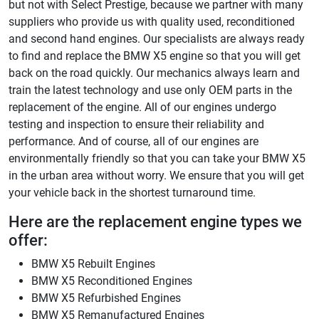
but not with Select Prestige, because we partner with many
suppliers who provide us with quality used, reconditioned
and second hand engines. Our specialists are always ready
to find and replace the BMW X5 engine so that you will get
back on the road quickly. Our mechanics always learn and
train the latest technology and use only OEM parts in the
replacement of the engine. All of our engines undergo
testing and inspection to ensure their reliability and
performance. And of course, all of our engines are
environmentally friendly so that you can take your BMW X5
in the urban area without worry. We ensure that you will get
your vehicle back in the shortest turnaround time.
Here are the replacement engine types we
offer:
BMW X5 Rebuilt Engines
BMW X5 Reconditioned Engines
BMW X5 Refurbished Engines
BMW X5 Remanufactured Engines