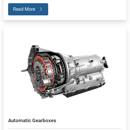
Read More
Automatic Gearboxes