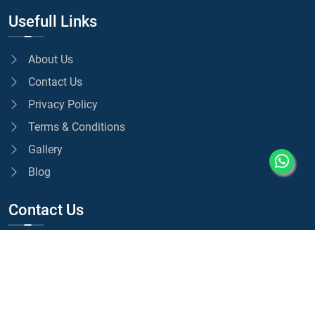
Usefull Links
About Us
Contact Us
Privacy Policy
Terms & Conditions
Gallery
Blog
Contact Us
01375 517170
07775 082501
info@selectprestige.co.uk
Unit 1A, Hedley Ave, Grays RM20 4EL, UK