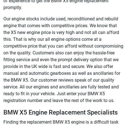
of experience to get the BMW X5 engine replacement
promptly.
Our engine stocks include used, reconditioned and rebuild
engine that comes with competitive prices. We know that
the X5 new engine price is very high and not all can afford
this. That is why our all engine options come at a
competitive price that you can afford without compromising
on the quality. Customers also can enjoy the hassle-free
fitting service and even the prompt delivery option that we
provide in the UK wide is fast and secure. We also offer
manual and automatic gearboxes as well as ancillaries for
the BMW X5. Our customer reviews speak of our quality
service. All our engines and ancillaries are fully tested and
ready to fit in your vehicle. Just enter your BMW X5
registration number and leave the rest of the work to us.
BMW X5 Engine Replacement Specialists
Finding the replacement BMW X5 engine is a difficult task