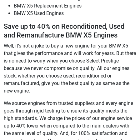
BMW X5 Replacement Engines
BMW X5 Used Engines
Save up to 40% on Reconditioned, Used
and Remanufacture BMW X5 Engines
Well, it’s not a joke to buy a new engine for your BMW X5
that gives the performance and will work for years. But there
is no need to worry when you choose Select Prestige
because we never compromise on quality. All our engines
stock, whether you choose used, reconditioned or
remanufactured, give you the best quality as same as the
new engine.
We source engines from trusted suppliers and every engine
goes through rigid testing to ensure its quality meets the
high standards. We charge the prices of our engine service
up to 40% lower when compared to the main dealers with
the same level of quality. And, for 100% satisfaction and