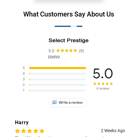
What Customers Say About Us
Harry
2 Weeks Ago