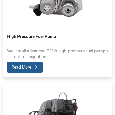
High Pressure Fuel Pump
We install advanced BMW high-pressure fuel pumps
for optimal injection.
Read More