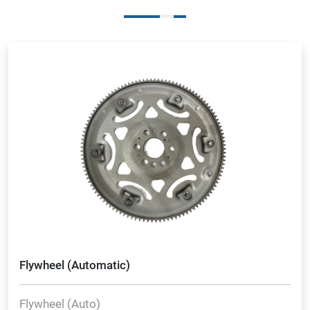
Flywheel (Automatic)
Flywheel (Auto)