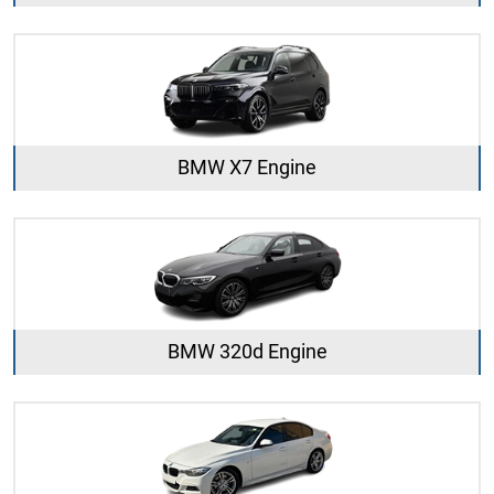
BMW X7 Engine
BMW 320d Engine