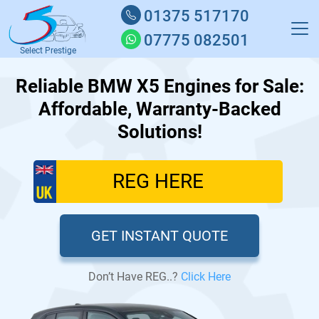
01375 517170
07775 082501
Select Prestige
Reliable BMW X5 Engines for Sale:
Affordable, Warranty-Backed
Solutions!
GET INSTANT QUOTE
Don’t Have REG..?
Click Here