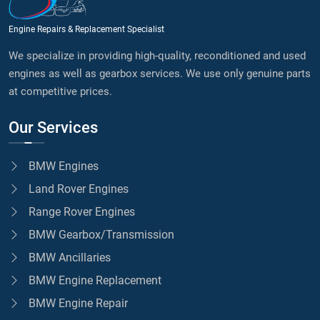
Engine Repairs & Replacement Specialist
We specialize in providing high-quality, reconditioned and used
engines as well as gearbox services. We use only genuine parts
at competitive prices.
Our Services
BMW Engines
Land Rover Engines
Range Rover Engines
BMW Gearbox/Transmission
BMW Ancillaries
BMW Engine Replacement
BMW Engine Repair