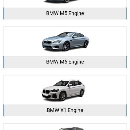
BMW M5 Engine
BMW M6 Engine
BMW X1 Engine