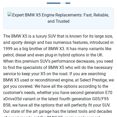
The BMW X5 is a luxury SUV that is known for its large size,
and sporty design and has numerous features, introduced in
1999 as a big brother of BMW X3. It has many variants like
petrol, diesel and even plug-in hybrid options in the UK.
When this premium SUV's performance decreases, you need
to find the specialists of BMW X5 who will do the necessary
service to keep your X5 on the road. If you are searching
BMW X5 used or reconditioned engine, at Select Prestige, we
got you covered. We have all the options according to the
customer's needs, whether you have second generation E70
xDrive35d variant or the latest fourth generation G05/F95
B58, we have all the options that will perfectly fit your SUV.
Our state of the art garage has the latest tools and decades