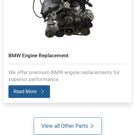
BMW Engine Replacement
We offer premium BMW engine replacements for
superior performance.
Read More
View all Other Parts