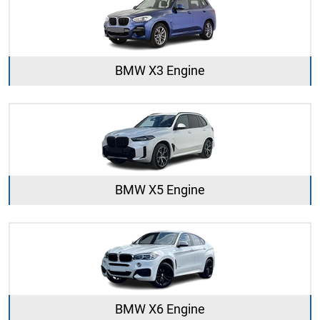
BMW X3 Engine
BMW X5 Engine
BMW X6 Engine