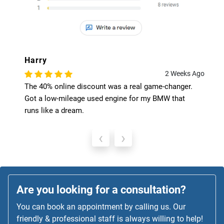
Harry
2 Weeks Ago
The 40% online discount was a real game-changer.
Got a low-mileage used engine for my BMW that
runs like a dream.
‹
›
Are you looking for a consultation?
You can book an appointment by calling us. Our
friendly & professional staff is always willing to help!