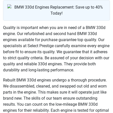
Quality is important when you are in need of a BMW 330d
engine. Our refurbished and second hand BMW 330d
engines available for purchase guarantee top quality. Our
specialists at Select Prestige carefully examine every engine
before fit to ensure its quality. We guarantee that it adheres
to strict quality criteria. Be assured of your decision with our
quality and reliable 330d engines. They provide both
durability and long-lasting performance.
Rebuilt BMW 330d engines undergo a thorough procedure.
We disassembled, cleaned, and swapped out old and worn
parts in the engine. This makes sure it will operate just like
brand new. The skills of our team ensure outstanding
results. You can count on the low-mileage BMW 330d
engines for their reliability. Each engine is tested for optimal