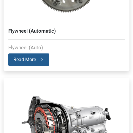
Flywheel (Automatic)
Flywheel (Auto)
Read More