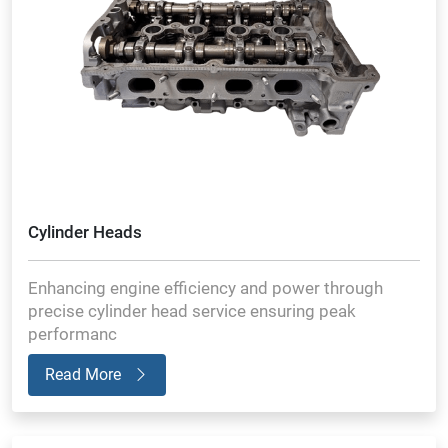
Cylinder Heads
Enhancing engine efficiency and power through
precise cylinder head service ensuring peak
performanc
Read More