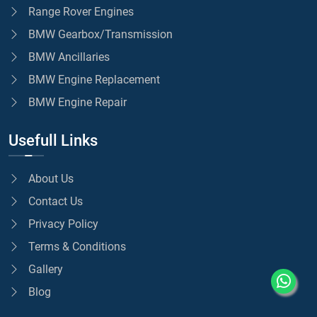
Range Rover Engines
BMW Gearbox/Transmission
BMW Ancillaries
BMW Engine Replacement
BMW Engine Repair
Usefull Links
About Us
Contact Us
Privacy Policy
Terms & Conditions
Gallery
Blog