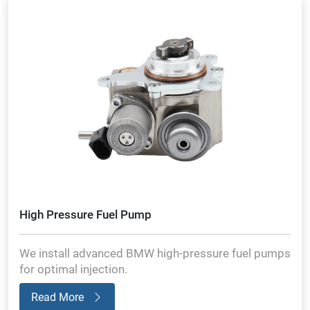
High Pressure Fuel Pump
We install advanced BMW high-pressure fuel pumps
for optimal injection.
Read More