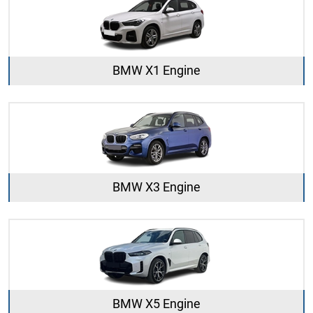
BMW X1 Engine
BMW X3 Engine
BMW X5 Engine