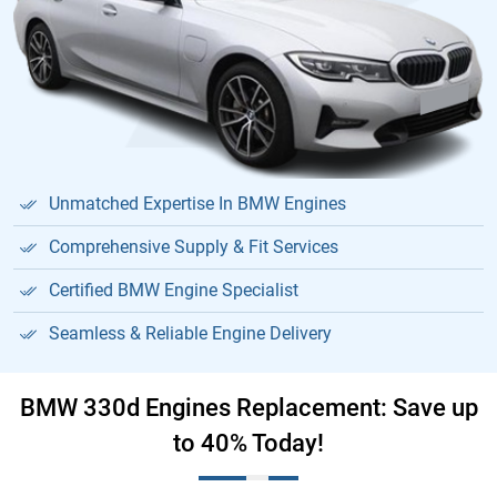
Unmatched Expertise In BMW Engines
Comprehensive Supply & Fit Services
Certified BMW Engine Specialist
Seamless & Reliable Engine Delivery
BMW 330d Engines Replacement: Save up
to 40% Today!