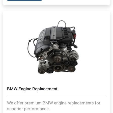
BMW Engine Replacement
We offer premium BMW engine replacements for
superior performance.