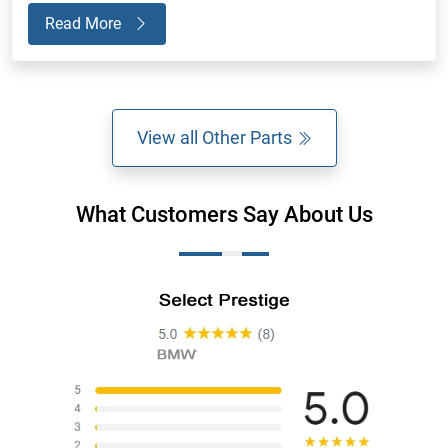
Read More
View all Other Parts
What Customers Say About Us