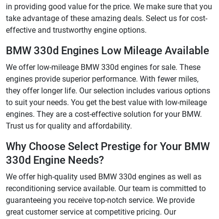
in providing good value for the price. We make sure that you
take advantage of these amazing deals. Select us for cost-
effective and trustworthy engine options.
BMW 330d Engines Low Mileage Available
We offer low-mileage BMW 330d engines for sale. These
engines provide superior performance. With fewer miles,
they offer longer life. Our selection includes various options
to suit your needs. You get the best value with low-mileage
engines. They are a cost-effective solution for your BMW.
Trust us for quality and affordability.
Why Choose Select Prestige for Your BMW
330d Engine Needs?
We offer high-quality used BMW 330d engines as well as
reconditioning service available. Our team is committed to
guaranteeing you receive top-notch service. We provide
great customer service at competitive pricing. Our