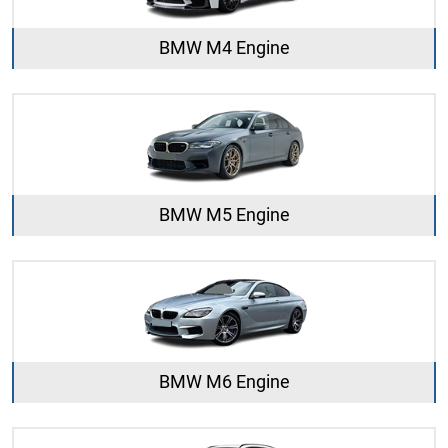
BMW M4 Engine
BMW M5 Engine
BMW M6 Engine