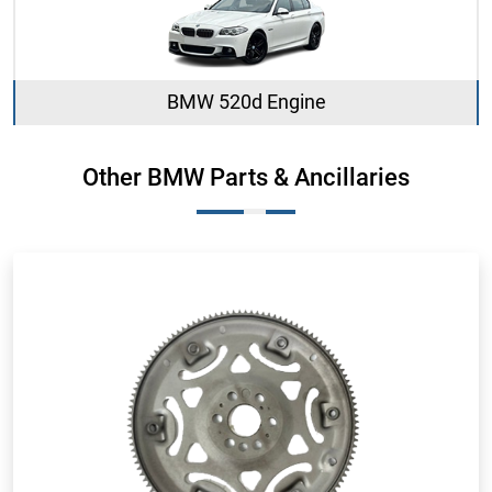
BMW 520d Engine
Other BMW Parts & Ancillaries