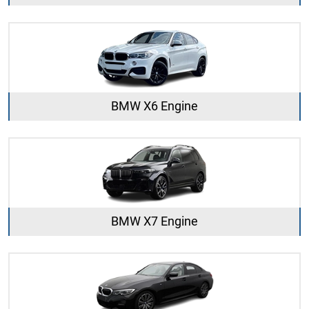
BMW X6 Engine
BMW X7 Engine