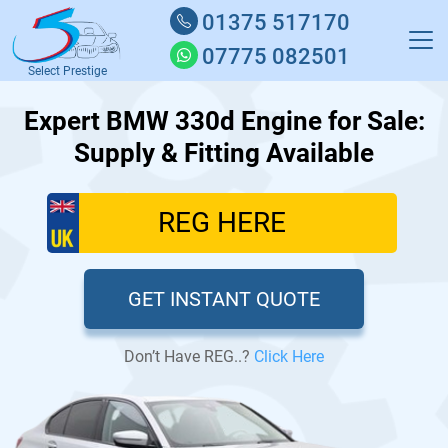
01375 517170
07775 082501
Select Prestige
Expert BMW 330d Engine for Sale:
Supply & Fitting Available
GET INSTANT QUOTE
Don’t Have REG..?
Click Here