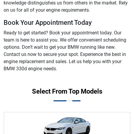
knowledge distinguishes us from others in the market. Rely
on us for all of your engine requirements.
Book Your Appointment Today
Ready to get started? Book your appointment today. Our
team is here to assist you. We offer convenient scheduling
options. Don’t wait to get your BMW running like new.
Contact us now to secure your spot. Experience the best in
engine replacement and sales. Let us help you with your
BMW 330d engine needs.
Select From Top Models