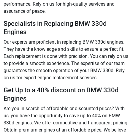
performance. Rely on us for high-quality services and
assurance of peace.
Specialists in Replacing BMW 330d
Engines
Our experts are proficient in replacing BMW 330d engines.
They have the knowledge and skills to ensure a perfect fit.
Each replacement is done with precision. You can rely on us
to provide a smooth experience. The expertise of our team
guarantees the smooth operation of your BMW 330d. Rely
on us for expert engine replacement services.
Get Up to a 40% discount on BMW 330d
Engines
Are you in search of affordable or discounted prices? With
us, you have the opportunity to save up to 40% on BMW
330d engines. We offer competitive and transparent pricing.
Obtain premium engines at an affordable price. We believe