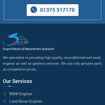
01375 517170
Engine Repairs & Replacement Specialist
We specialize in providing high-quality, reconditioned and used
engines as well as gearbox services. We use only genuine parts
at competitive prices.
Our Services
BMW Engines
Land Rover Engines