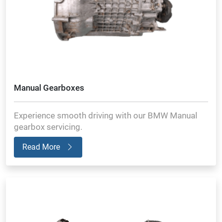
Manual Gearboxes
Experience smooth driving with our BMW Manual
gearbox servicing.
Read More