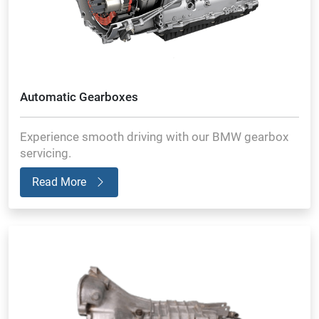
Automatic Gearboxes
Experience smooth driving with our BMW gearbox
servicing.
Read More