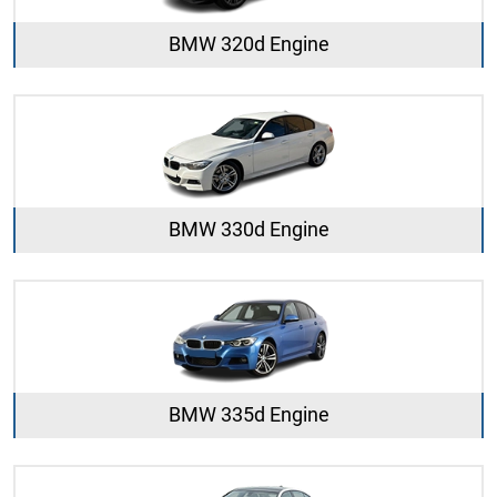
BMW 320d Engine
BMW 330d Engine
BMW 335d Engine