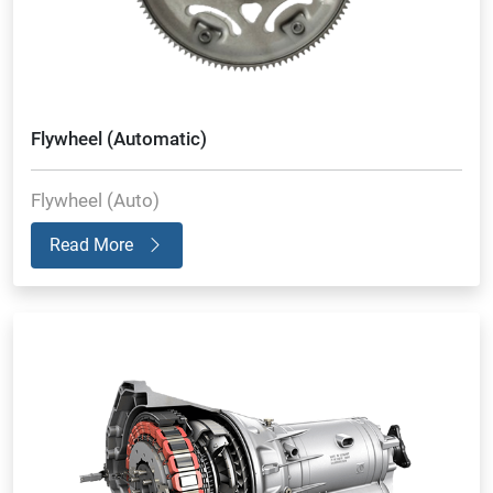
Flywheel (Automatic)
Flywheel (Auto)
Read More