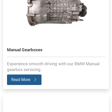
Manual Gearboxes
Experience smooth driving with our BMW Manual
gearbox servicing.
Read More