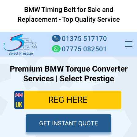
BMW Timing Belt for Sale and
Replacement - Top Quality Service
01375 517170
07775 082501
Select Prestige
Premium BMW Torque Converter
Services | Select Prestige
GET INSTANT QUOTE