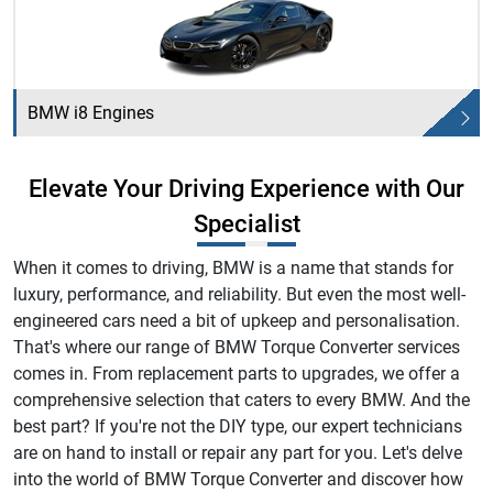
BMW i8 Engines
Elevate Your Driving Experience with Our
Specialist
When it comes to driving, BMW is a name that stands for
luxury, performance, and reliability. But even the most well-
engineered cars need a bit of upkeep and personalisation.
That's where our range of BMW Torque Converter services
comes in. From replacement parts to upgrades, we offer a
comprehensive selection that caters to every BMW. And the
best part? If you're not the DIY type, our expert technicians
are on hand to install or repair any part for you. Let's delve
into the world of BMW Torque Converter and discover how