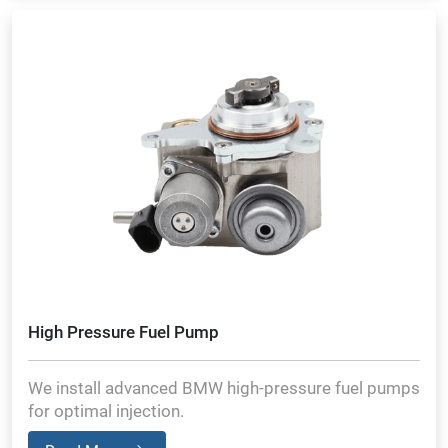
High Pressure Fuel Pump
We install advanced BMW high-pressure fuel pumps
for optimal injection.