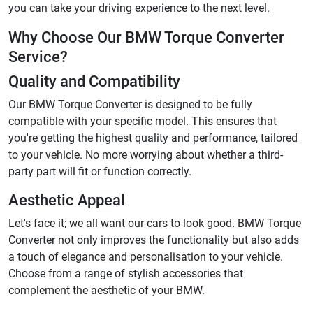
you can take your driving experience to the next level.
Why Choose Our BMW Torque Converter
Service?
Quality and Compatibility
Our BMW Torque Converter is designed to be fully
compatible with your specific model. This ensures that
you're getting the highest quality and performance, tailored
to your vehicle. No more worrying about whether a third-
party part will fit or function correctly.
Aesthetic Appeal
Let's face it; we all want our cars to look good. BMW Torque
Converter not only improves the functionality but also adds
a touch of elegance and personalisation to your vehicle.
Choose from a range of stylish accessories that
complement the aesthetic of your BMW.