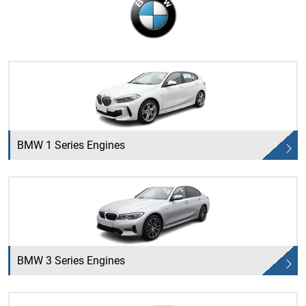
BMW 1 Series Engines
BMW 3 Series Engines