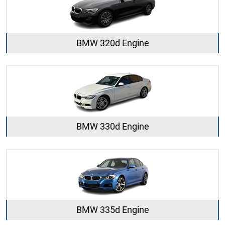
BMW 320d Engine
BMW 330d Engine
BMW 335d Engine