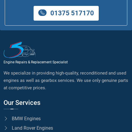
01375 517170
Engine Repairs & Replacement Specialist
We specialize in providing high-quality, reconditioned and used
engines as well as gearbox services. We use only genuine parts
at competitive prices.
Our Services
BMW Engines
Land Rover Engines