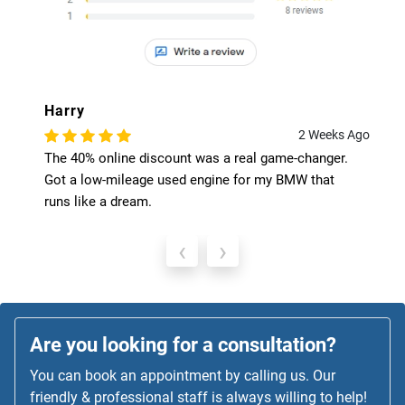
Harry
2 Weeks Ago
The 40% online discount was a real game-changer.
Got a low-mileage used engine for my BMW that
runs like a dream.
‹
›
Are you looking for a consultation?
You can book an appointment by calling us. Our
friendly & professional staff is always willing to help!