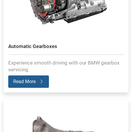
Automatic Gearboxes
Experience smooth driving with our BMW gearbox
servicing.
Read More