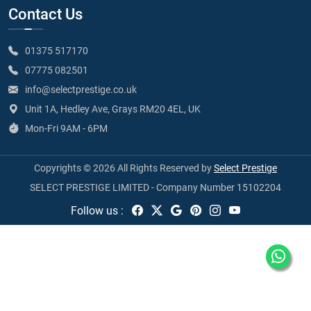
Contact Us
01375 517170
07775 082501
info@selectprestige.co.uk
Unit 1A, Hedley Ave, Grays RM20 4EL, UK
Mon-Fri 9AM - 6PM
Copyrights © 2026 All Rights Reserved by
Select Prestige
SELECT PRESTIGE LIMITED - Company Number 15102204
Follow us :