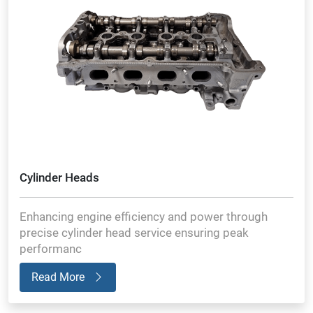
Cylinder Heads
Enhancing engine efficiency and power through
precise cylinder head service ensuring peak
performanc
Read More