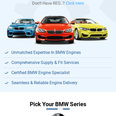
Don’t Have REG..?
Click Here
Unmatched Expertise In BMW Engines
Comprehensive Supply & Fit Services
Certified BMW Engine Specialist
Seamless & Reliable Engine Delivery
Pick Your BMW Series