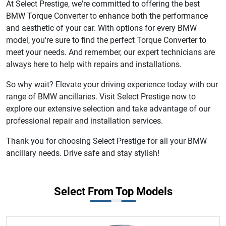
At Select Prestige, we're committed to offering the best
BMW Torque Converter to enhance both the performance
and aesthetic of your car. With options for every BMW
model, you're sure to find the perfect Torque Converter to
meet your needs. And remember, our expert technicians are
always here to help with repairs and installations.
So why wait? Elevate your driving experience today with our
range of BMW ancillaries. Visit Select Prestige now to
explore our extensive selection and take advantage of our
professional repair and installation services.
Thank you for choosing Select Prestige for all your BMW
ancillary needs. Drive safe and stay stylish!
Select From Top Models