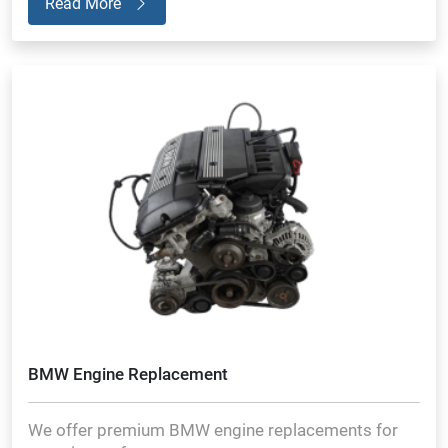
Read More
BMW Engine Replacement
We offer premium BMW engine replacements for