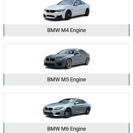
BMW M4 Engine
BMW M5 Engine
BMW M6 Engine