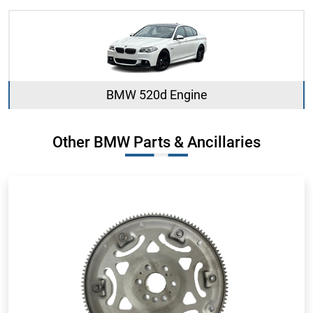
BMW 520d Engine
Other BMW Parts & Ancillaries