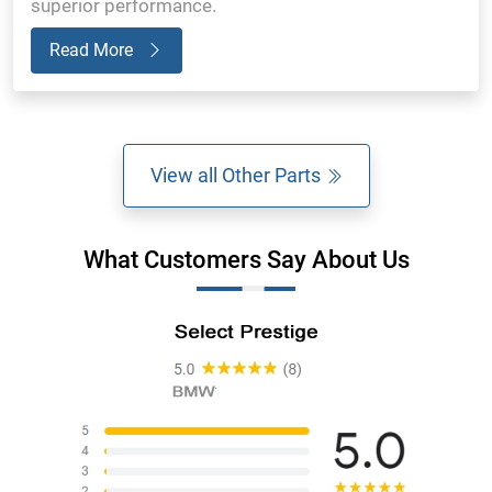
superior performance.
Read More
View all Other Parts
What Customers Say About Us