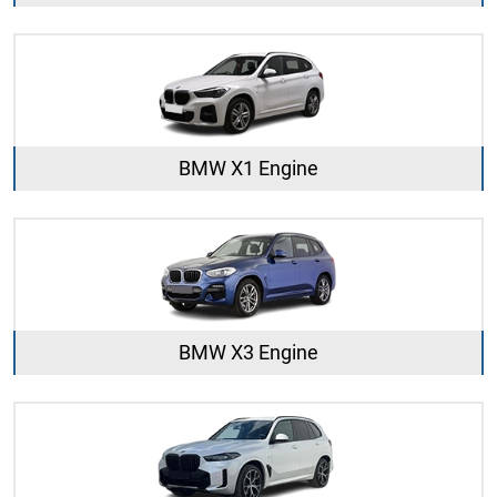
BMW X1 Engine
BMW X3 Engine