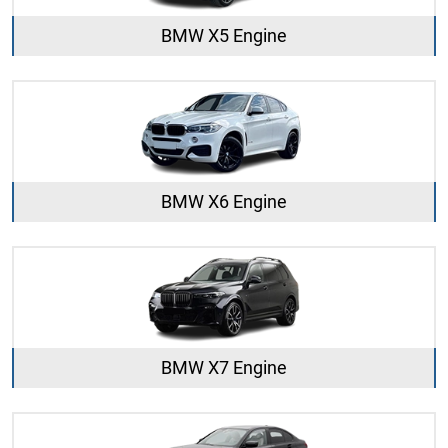
BMW X5 Engine
BMW X6 Engine
BMW X7 Engine