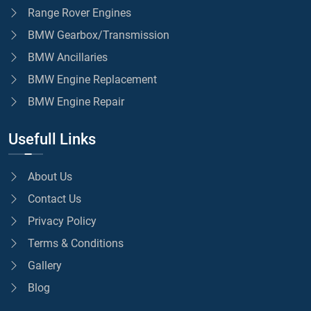
Range Rover Engines
BMW Gearbox/Transmission
BMW Ancillaries
BMW Engine Replacement
BMW Engine Repair
Usefull Links
About Us
Contact Us
Privacy Policy
Terms & Conditions
Gallery
Blog