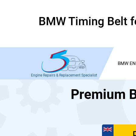
BMW Timing Belt fo
BMW EN
Engine Repairs & Replacement Specialist
Premium B