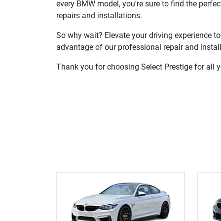
every BMW model, you're sure to find the perfe
repairs and installations.
So why wait? Elevate your driving experience to
advantage of our professional repair and install
Thank you for choosing Select Prestige for all 