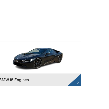
BMW i8 Engines