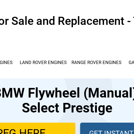
r Sale and Replacement - 
GINES
LAND ROVER ENGINES
RANGE ROVER ENGINES
GA
MW Flywheel (Manual) 
Select Prestige
GET INSTAN