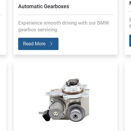
Automatic Gearboxes
Experience smooth driving with our BMW
gearbox servicing.
Read More