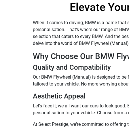
Elevate Your
When it comes to driving, BMW is a name that st
personalisation. That's where our range of BM
selection that caters to every BMW. And the best 
delve into the world of BMW Flywheel (Manual) 
Why Choose Our BMW Flyw
Quality and Compatibility
Our BMW Flywheel (Manual) is designed to be fu
tailored to your vehicle. No more worrying about w
Aesthetic Appeal
Let's face it; we all want our cars to look goo
personalisation to your vehicle. Choose from a
At Select Prestige, we're committed to offerin