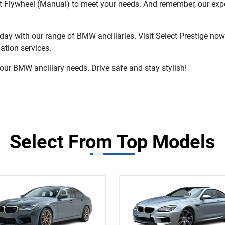
ct Flywheel (Manual) to meet your needs. And remember, our expe
day with our range of BMW ancillaries. Visit Select Prestige now
ation services.
your BMW ancillary needs. Drive safe and stay stylish!
Select From Top Models