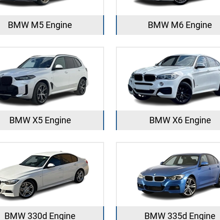
BMW M5 Engine
BMW M6 Engine
BMW X5 Engine
BMW X6 Engine
BMW 330d Engine
BMW 335d Engine