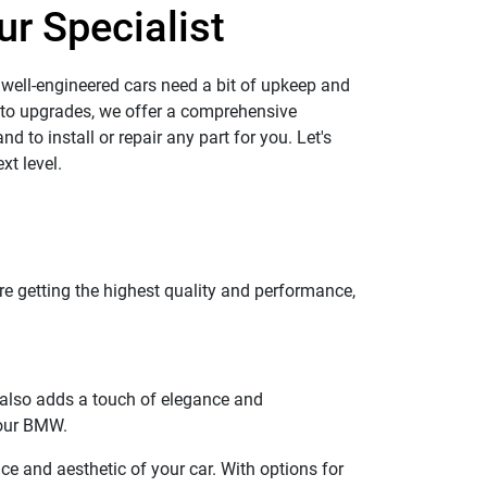
ur Specialist
 well-engineered cars need a bit of upkeep and
 to upgrades, we offer a comprehensive
d to install or repair any part for you. Let's
xt level.
e getting the highest quality and performance,
t also adds a touch of elegance and
your BMW.
e and aesthetic of your car. With options for