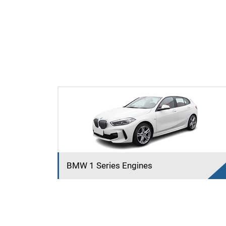
BMW 1 Series Engines