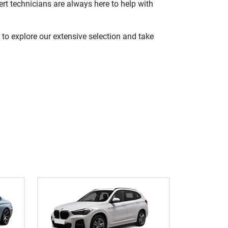
rt technicians are always here to help with
 to explore our extensive selection and take