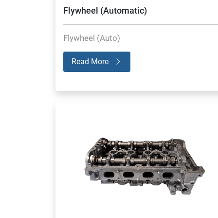
Flywheel (Automatic)
Flywheel (Auto)
Read More