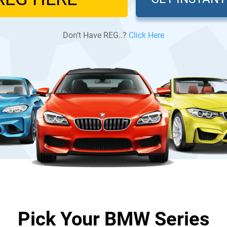
Don’t Have REG..?
Click Here
Pick Your BMW Series