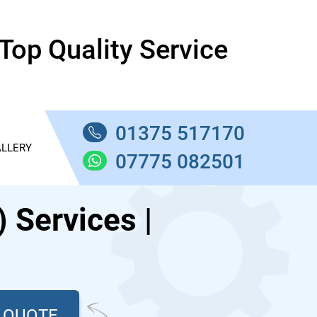
Top Quality Service
01375 517170
LLERY
07775 082501
Services |
T QUOTE