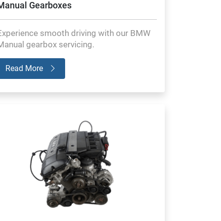
Manual Gearboxes
Experience smooth driving with our BMW
Manual gearbox servicing.
Read More