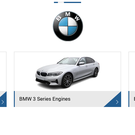
BMW 3 Series Engines