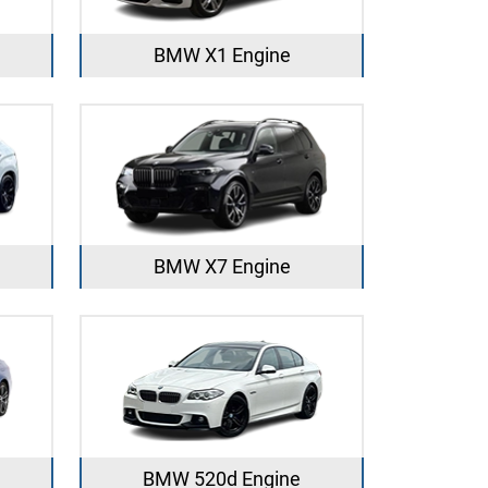
BMW X1 Engine
BMW X7 Engine
BMW 520d Engine