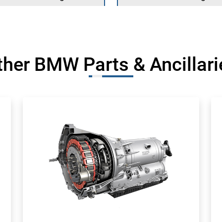
ther BMW Parts & Ancillari