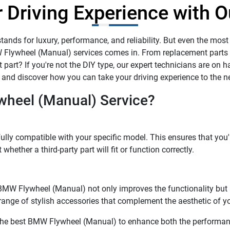
 Driving Experience with O
ands for luxury, performance, and reliability. But even the most
W Flywheel (Manual) services comes in. From replacement parts
part? If you're not the DIY type, our expert technicians are on han
and discover how you can take your driving experience to the ne
heel (Manual) Service?
lly compatible with your specific model. This ensures that you'r
hether a third-party part will fit or function correctly.
d. BMW Flywheel (Manual) not only improves the functionality bu
 range of stylish accessories that complement the aesthetic of 
g the best BMW Flywheel (Manual) to enhance both the performanc