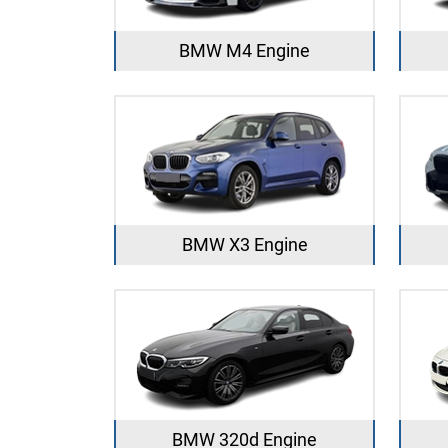
BMW M4 Engine
BMW X3 Engine
BMW 320d Engine