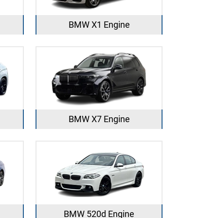
BMW X1 Engine
BMW X7 Engine
BMW 520d Engine