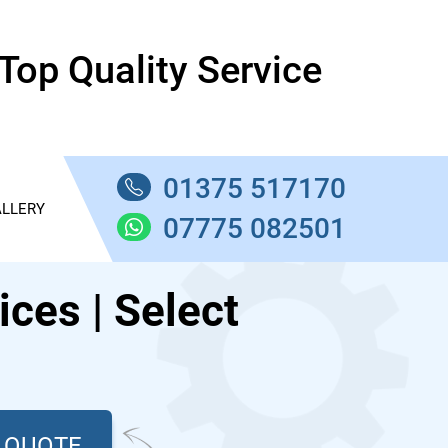
Top Quality Service
01375 517170
LLERY
07775 082501
ces | Select
T QUOTE