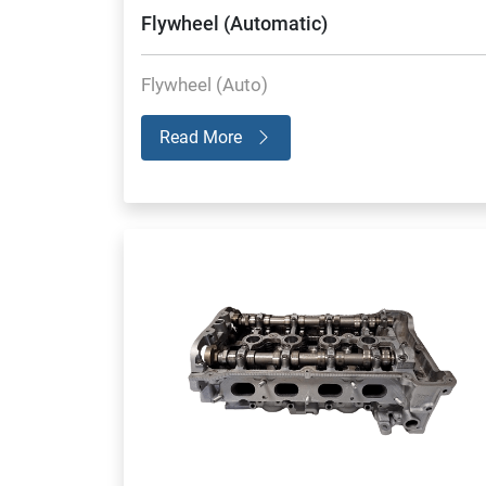
Flywheel (Automatic)
Flywheel (Auto)
Read More