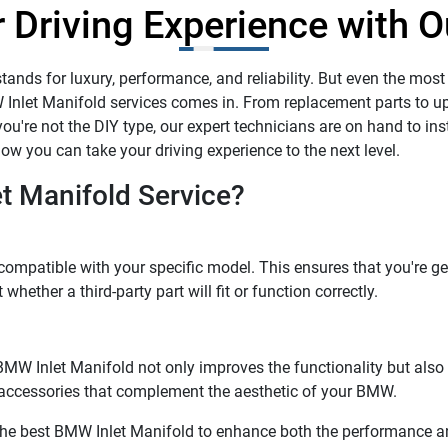
 Driving Experience with O
ands for luxury, performance, and reliability. But even the most
 Inlet Manifold services comes in. From replacement parts to u
ou're not the DIY type, our expert technicians are on hand to insta
w you can take your driving experience to the next level.
 Manifold Service?
compatible with your specific model. This ensures that you're ge
hether a third-party part will fit or function correctly.
d. BMW Inlet Manifold not only improves the functionality but al
h accessories that complement the aesthetic of your BMW.
 the best BMW Inlet Manifold to enhance both the performance and