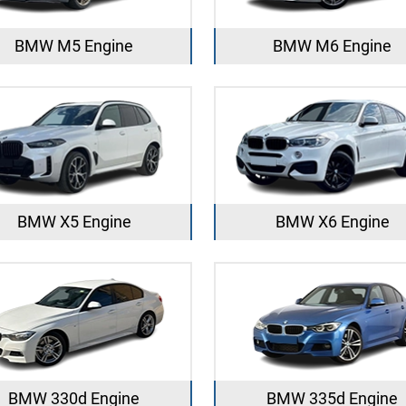
BMW M5 Engine
BMW M6 Engine
BMW X5 Engine
BMW X6 Engine
BMW 330d Engine
BMW 335d Engine