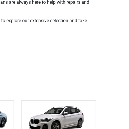
ians are always here to help with repairs and
 to explore our extensive selection and take