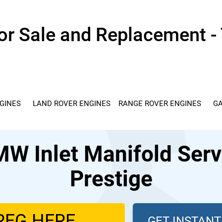
r Sale and Replacement - 
GINES
LAND ROVER ENGINES
RANGE ROVER ENGINES
GA
 Inlet Manifold Servi
Prestige
GET INSTAN