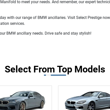
t Manifold to meet your needs. And remember, our expert technic
day with our range of BMW ancillaries. Visit Select Prestige now
ation services.
your BMW ancillary needs. Drive safe and stay stylish!
Select From Top Models