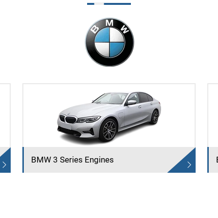
BMW 3 Series Engines