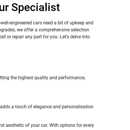
ur Specialist
 well-engineered cars need a bit of upkeep and
pgrades, we offer a comprehensive selection
ll or repair any part for you. Let's delve into
tting the highest quality and performance,
so adds a touch of elegance and personalisation
 aesthetic of your car. With options for every