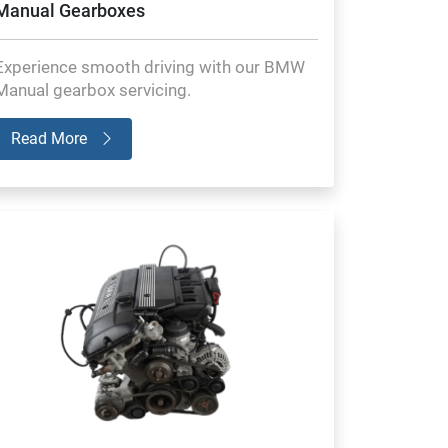
Manual Gearboxes
Experience smooth driving with our BMW
Manual gearbox servicing.
Read More