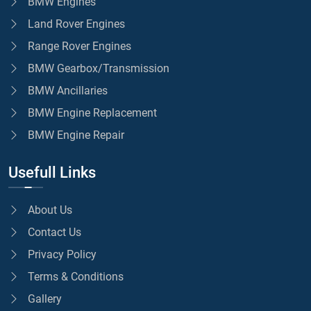
BMW Engines
Land Rover Engines
Range Rover Engines
BMW Gearbox/Transmission
BMW Ancillaries
BMW Engine Replacement
BMW Engine Repair
Usefull Links
About Us
Contact Us
Privacy Policy
Terms & Conditions
Gallery