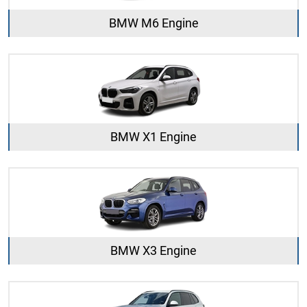
BMW M6 Engine
BMW X1 Engine
BMW X3 Engine