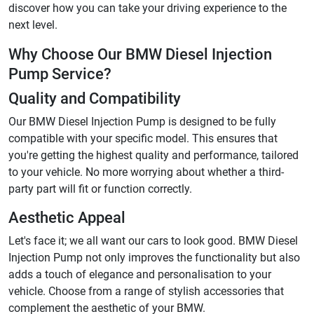
discover how you can take your driving experience to the
next level.
Why Choose Our BMW Diesel Injection
Pump Service?
Quality and Compatibility
Our BMW Diesel Injection Pump is designed to be fully
compatible with your specific model. This ensures that
you're getting the highest quality and performance, tailored
to your vehicle. No more worrying about whether a third-
party part will fit or function correctly.
Aesthetic Appeal
Let's face it; we all want our cars to look good. BMW Diesel
Injection Pump not only improves the functionality but also
adds a touch of elegance and personalisation to your
vehicle. Choose from a range of stylish accessories that
complement the aesthetic of your BMW.