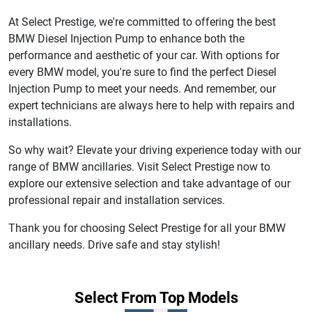
At Select Prestige, we're committed to offering the best
BMW Diesel Injection Pump to enhance both the
performance and aesthetic of your car. With options for
every BMW model, you're sure to find the perfect Diesel
Injection Pump to meet your needs. And remember, our
expert technicians are always here to help with repairs and
installations.
So why wait? Elevate your driving experience today with our
range of BMW ancillaries. Visit Select Prestige now to
explore our extensive selection and take advantage of our
professional repair and installation services.
Thank you for choosing Select Prestige for all your BMW
ancillary needs. Drive safe and stay stylish!
Select From Top Models