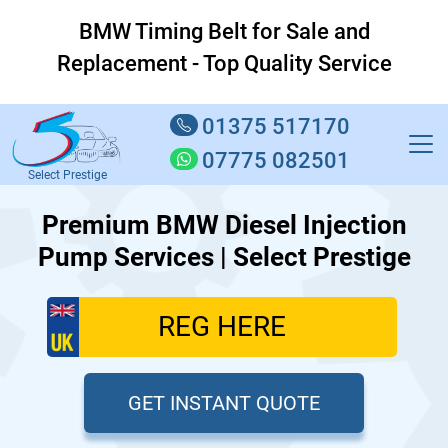
BMW Timing Belt for Sale and
Replacement - Top Quality Service
01375 517170
07775 082501
Select Prestige
Premium BMW Diesel Injection
Pump Services | Select Prestige
GET INSTANT QUOTE