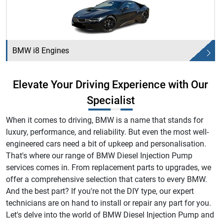
BMW i8 Engines
Elevate Your Driving Experience with Our
Specialist
When it comes to driving, BMW is a name that stands for
luxury, performance, and reliability. But even the most well-
engineered cars need a bit of upkeep and personalisation.
That's where our range of BMW Diesel Injection Pump
services comes in. From replacement parts to upgrades, we
offer a comprehensive selection that caters to every BMW.
And the best part? If you're not the DIY type, our expert
technicians are on hand to install or repair any part for you.
Let's delve into the world of BMW Diesel Injection Pump and