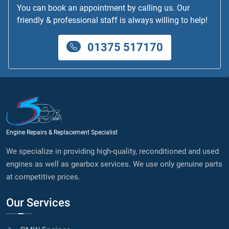
You can book an appointment by calling us. Our
friendly & professional staff is always willing to help!
01375 517170
Engine Repairs & Replacement Specialist
We specialize in providing high-quality, reconditioned and used
engines as well as gearbox services. We use only genuine parts
at competitive prices.
Our Services