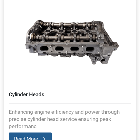
Cylinder Heads
Enhancing engine efficiency and power through
precise cylinder head service ensuring peak
performanc
Read More