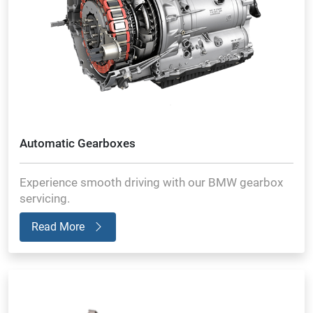
Automatic Gearboxes
Experience smooth driving with our BMW gearbox
servicing.
Read More