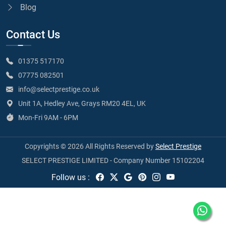
Blog
Contact Us
01375 517170
07775 082501
info@selectprestige.co.uk
Unit 1A, Hedley Ave, Grays RM20 4EL, UK
Mon-Fri 9AM - 6PM
Copyrights © 2026 All Rights Reserved by
Select Prestige
SELECT PRESTIGE LIMITED - Company Number 15102204
Follow us :