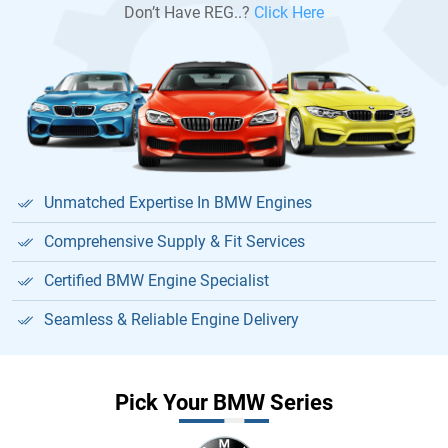
Don’t Have REG..?
Click Here
Unmatched Expertise In BMW Engines
Comprehensive Supply & Fit Services
Certified BMW Engine Specialist
Seamless & Reliable Engine Delivery
Pick Your BMW Series