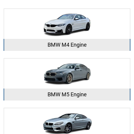
BMW M4 Engine
BMW M5 Engine