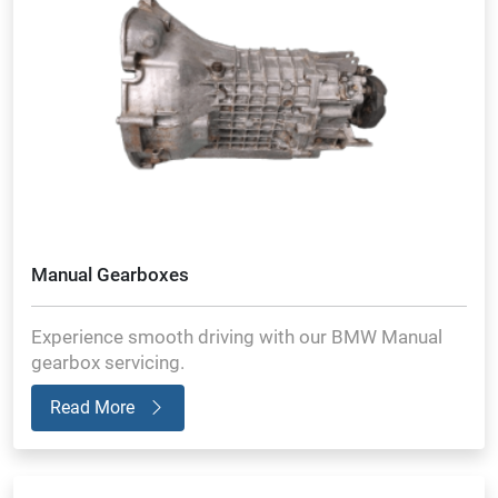
Manual Gearboxes
Experience smooth driving with our BMW Manual
gearbox servicing.
Read More