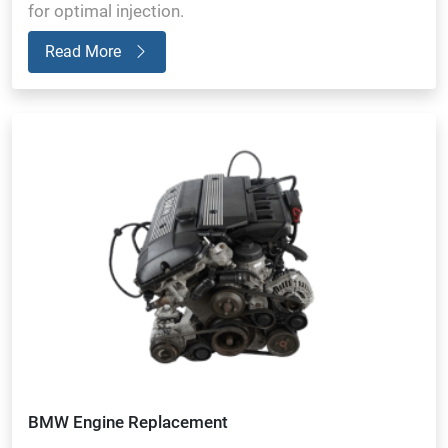
for optimal injection.
Read More
BMW Engine Replacement