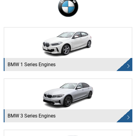
BMW 1 Series Engines
BMW 3 Series Engines