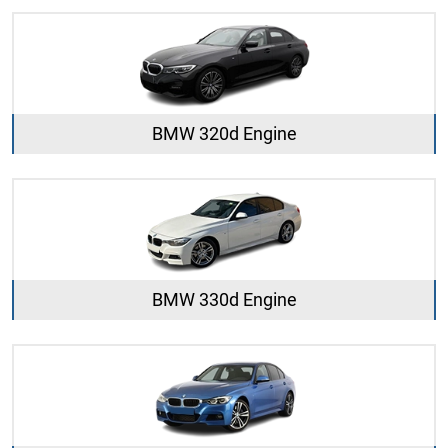
BMW 320d Engine
BMW 330d Engine