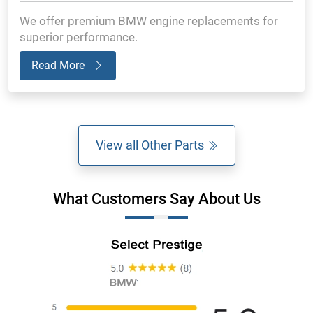
We offer premium BMW engine replacements for
superior performance.
Read More
View all Other Parts
What Customers Say About Us