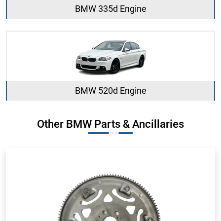
BMW 335d Engine
BMW 520d Engine
Other BMW Parts & Ancillaries