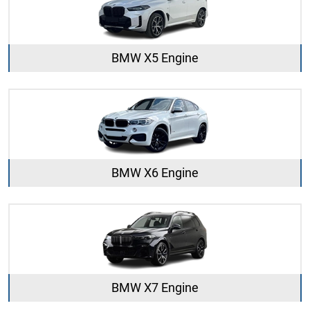
BMW X5 Engine
BMW X6 Engine
BMW X7 Engine