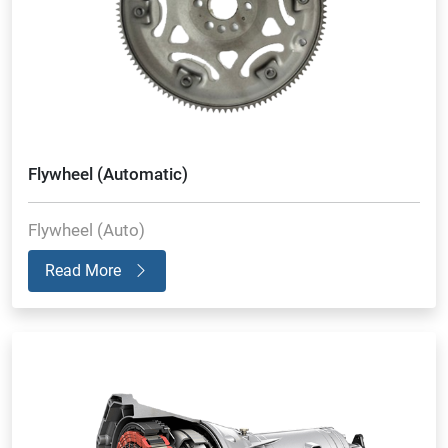
Flywheel (Automatic)
Flywheel (Auto)
Read More