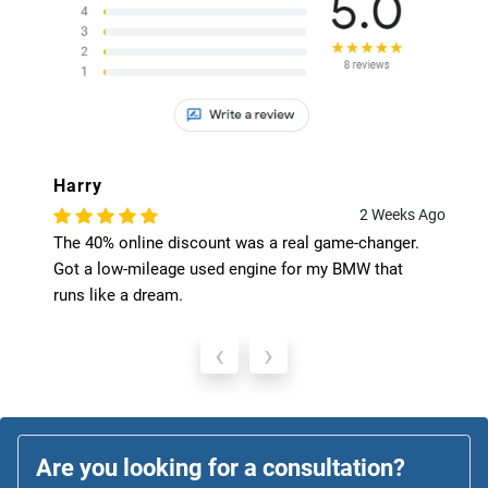
Harry
2 Weeks Ago
The 40% online discount was a real game-changer.
Got a low-mileage used engine for my BMW that
runs like a dream.
‹
›
Are you looking for a consultation?