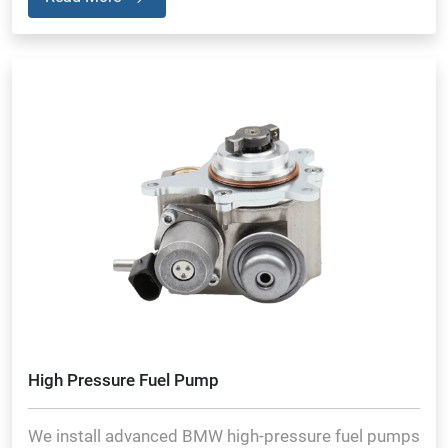
High Pressure Fuel Pump
We install advanced BMW high-pressure fuel pumps