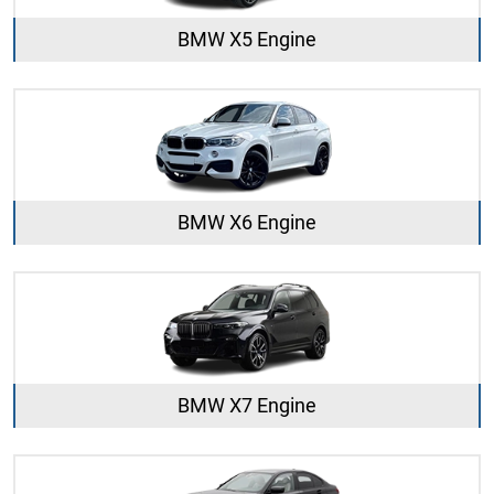
BMW X5 Engine
BMW X6 Engine
BMW X7 Engine