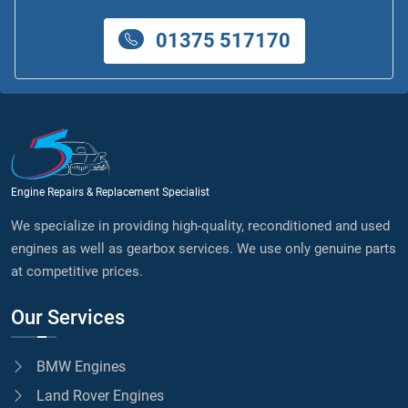
01375 517170
Engine Repairs & Replacement Specialist
We specialize in providing high-quality, reconditioned and used
engines as well as gearbox services. We use only genuine parts
at competitive prices.
Our Services
BMW Engines
Land Rover Engines