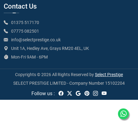
Contact Us
01375 517170
07775 082501
info@selectprestige.co.uk
Unit 1A, Hedley Ave, Grays RM20 4EL, UK
Mon-Fri 9AM - 6PM
Copyrights © 2026 All Rights Reserved by
Select Prestige
SELECT PRESTIGE LIMITED - Company Number 15102204
Follow us :