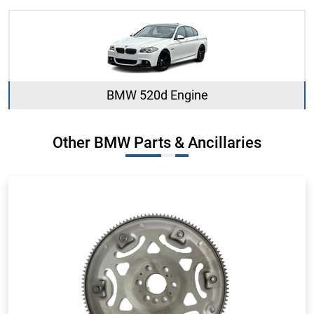
BMW 520d Engine
Other BMW Parts & Ancillaries