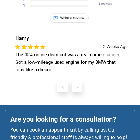
Harry
2 Weeks Ago
The 40% online discount was a real game-changer.
Got a low-mileage used engine for my BMW that
runs like a dream.
‹
›
Are you looking for a consultation?
You can book an appointment by calling us. Our
friendly & professional staff is always willing to help!