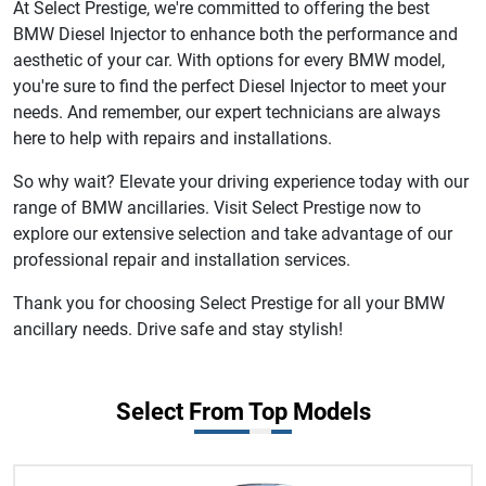
At Select Prestige, we're committed to offering the best
BMW Diesel Injector to enhance both the performance and
aesthetic of your car. With options for every BMW model,
you're sure to find the perfect Diesel Injector to meet your
needs. And remember, our expert technicians are always
here to help with repairs and installations.
So why wait? Elevate your driving experience today with our
range of BMW ancillaries. Visit Select Prestige now to
explore our extensive selection and take advantage of our
professional repair and installation services.
Thank you for choosing Select Prestige for all your BMW
ancillary needs. Drive safe and stay stylish!
Select From Top Models