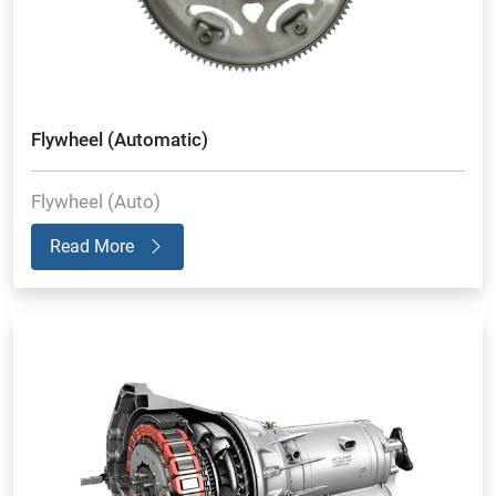
Flywheel (Automatic)
Flywheel (Auto)
Read More