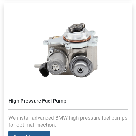
High Pressure Fuel Pump
We install advanced BMW high-pressure fuel pumps
for optimal injection.