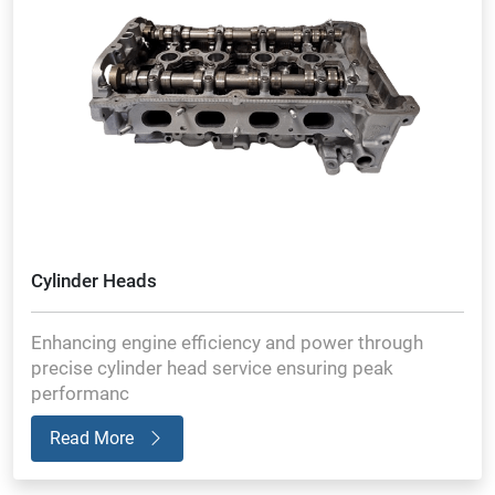
Cylinder Heads
Enhancing engine efficiency and power through
precise cylinder head service ensuring peak
performanc
Read More