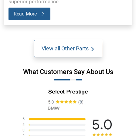
superior performance.
Read More
View all Other Parts
What Customers Say About Us