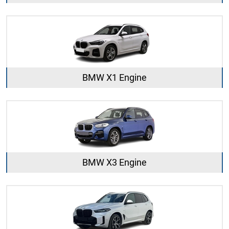
BMW X1 Engine
BMW X3 Engine