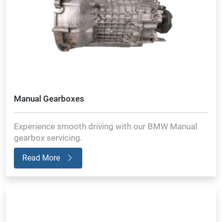
Manual Gearboxes
Experience smooth driving with our BMW Manual
gearbox servicing.
Read More