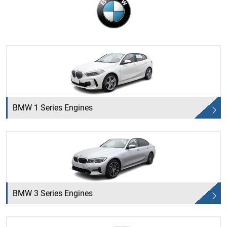
BMW 1 Series Engines
BMW 3 Series Engines