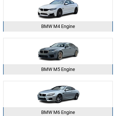
BMW M4 Engine
BMW M5 Engine
BMW M6 Engine