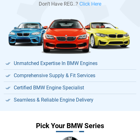
Don’t Have REG..?
Click Here
Unmatched Expertise In BMW Engines
Comprehensive Supply & Fit Services
Certified BMW Engine Specialist
Seamless & Reliable Engine Delivery
Pick Your BMW Series