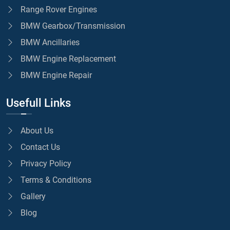
Range Rover Engines
BMW Gearbox/Transmission
BMW Ancillaries
BMW Engine Replacement
BMW Engine Repair
Usefull Links
About Us
Contact Us
Privacy Policy
Terms & Conditions
Gallery
Blog