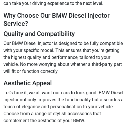
can take your driving experience to the next level.
Why Choose Our BMW Diesel Injector
Service?
Quality and Compatibility
Our BMW Diesel Injector is designed to be fully compatible
with your specific model. This ensures that you're getting
the highest quality and performance, tailored to your
vehicle. No more worrying about whether a third-party part
will fit or function correctly.
Aesthetic Appeal
Let's face it; we all want our cars to look good. BMW Diesel
Injector not only improves the functionality but also adds a
touch of elegance and personalisation to your vehicle.
Choose from a range of stylish accessories that
complement the aesthetic of your BMW.