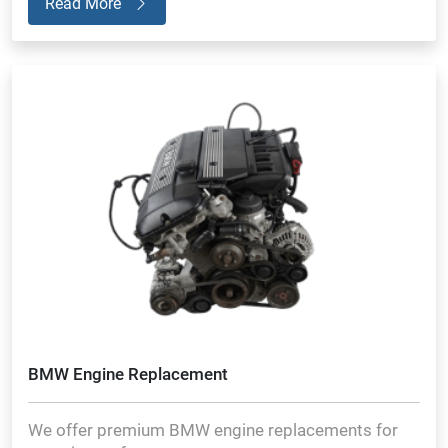
Read More
BMW Engine Replacement
We offer premium BMW engine replacements for