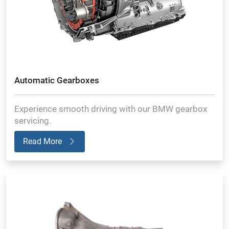
Automatic Gearboxes
Experience smooth driving with our BMW gearbox
servicing.
Read More