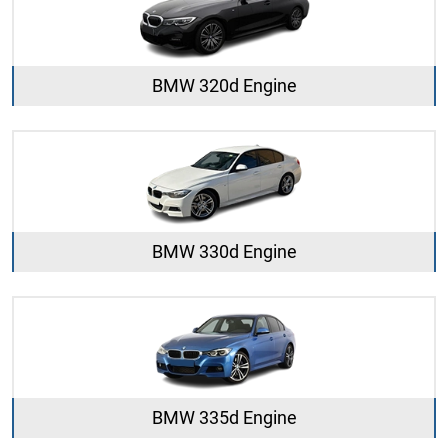
BMW 320d Engine
BMW 330d Engine
BMW 335d Engine