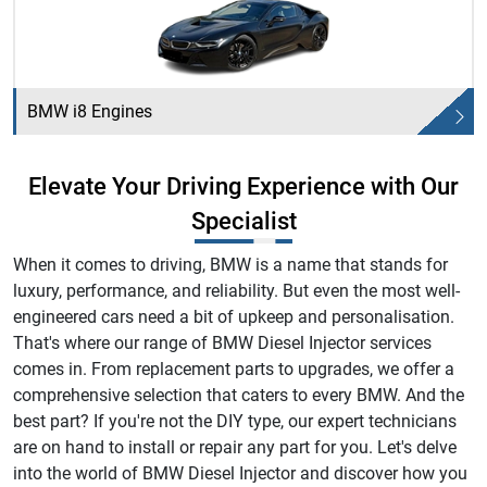
BMW i8 Engines
Elevate Your Driving Experience with Our
Specialist
When it comes to driving, BMW is a name that stands for
luxury, performance, and reliability. But even the most well-
engineered cars need a bit of upkeep and personalisation.
That's where our range of BMW Diesel Injector services
comes in. From replacement parts to upgrades, we offer a
comprehensive selection that caters to every BMW. And the
best part? If you're not the DIY type, our expert technicians
are on hand to install or repair any part for you. Let's delve
into the world of BMW Diesel Injector and discover how you