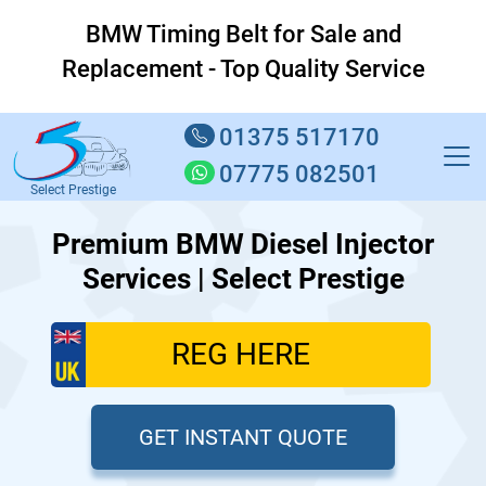
BMW Timing Belt for Sale and
Replacement - Top Quality Service
01375 517170
07775 082501
Select Prestige
Premium BMW Diesel Injector
Services | Select Prestige
GET INSTANT QUOTE