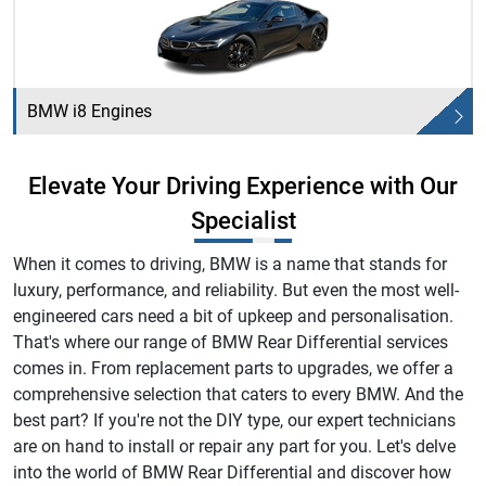
BMW i8 Engines
Elevate Your Driving Experience with Our
Specialist
When it comes to driving, BMW is a name that stands for
luxury, performance, and reliability. But even the most well-
engineered cars need a bit of upkeep and personalisation.
That's where our range of BMW Rear Differential services
comes in. From replacement parts to upgrades, we offer a
comprehensive selection that caters to every BMW. And the
best part? If you're not the DIY type, our expert technicians
are on hand to install or repair any part for you. Let's delve
into the world of BMW Rear Differential and discover how