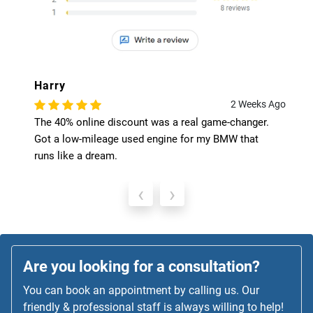
Harry
2 Weeks Ago
The 40% online discount was a real game-changer.
Got a low-mileage used engine for my BMW that
runs like a dream.
‹
›
Are you looking for a consultation?
You can book an appointment by calling us. Our
friendly & professional staff is always willing to help!