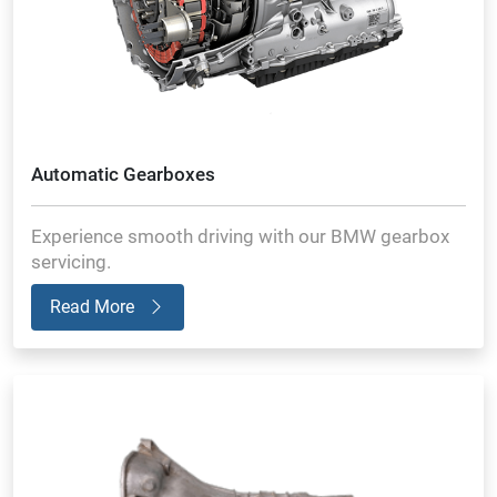
Automatic Gearboxes
Experience smooth driving with our BMW gearbox
servicing.
Read More