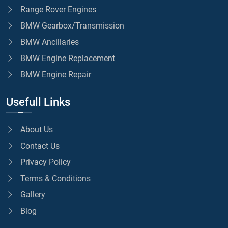
Range Rover Engines
BMW Gearbox/Transmission
BMW Ancillaries
BMW Engine Replacement
BMW Engine Repair
Usefull Links
About Us
Contact Us
Privacy Policy
Terms & Conditions
Gallery
Blog