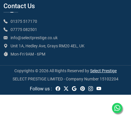
Contact Us
01375 517170
07775 082501
info@selectprestige.co.uk
Unit 1A, Hedley Ave, Grays RM20 4EL, UK
Mon-Fri 9AM - 6PM
Copyrights © 2026 All Rights Reserved by
Select Prestige
SELECT PRESTIGE LIMITED - Company Number 15102204
Follow us :