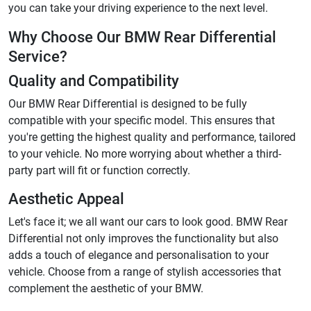
you can take your driving experience to the next level.
Why Choose Our BMW Rear Differential
Service?
Quality and Compatibility
Our BMW Rear Differential is designed to be fully
compatible with your specific model. This ensures that
you're getting the highest quality and performance, tailored
to your vehicle. No more worrying about whether a third-
party part will fit or function correctly.
Aesthetic Appeal
Let's face it; we all want our cars to look good. BMW Rear
Differential not only improves the functionality but also
adds a touch of elegance and personalisation to your
vehicle. Choose from a range of stylish accessories that
complement the aesthetic of your BMW.