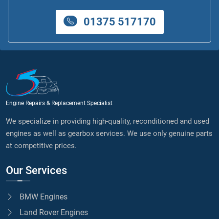
01375 517170
Engine Repairs & Replacement Specialist
We specialize in providing high-quality, reconditioned and used
engines as well as gearbox services. We use only genuine parts
at competitive prices.
Our Services
BMW Engines
Land Rover Engines