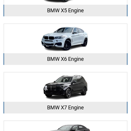
BMW X5 Engine
BMW X6 Engine
BMW X7 Engine