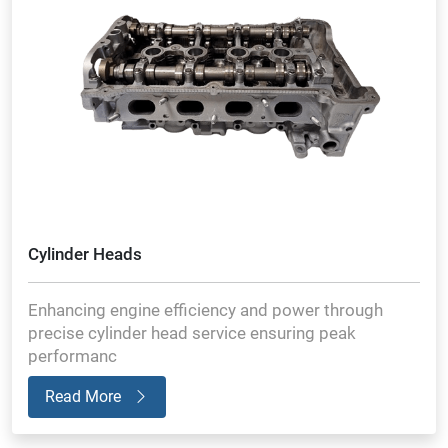
Cylinder Heads
Enhancing engine efficiency and power through
precise cylinder head service ensuring peak
performanc
Read More