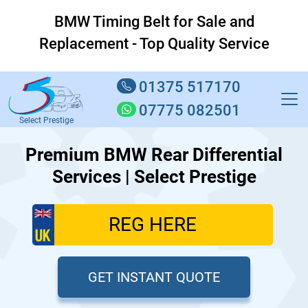
BMW Timing Belt for Sale and
Replacement - Top Quality Service
01375 517170
07775 082501
Select Prestige
Premium BMW Rear Differential
Services | Select Prestige
GET INSTANT QUOTE