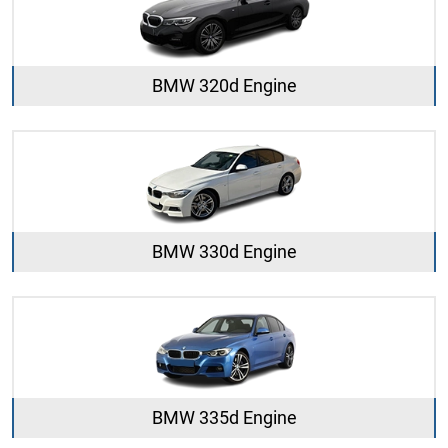
BMW 320d Engine
BMW 330d Engine
BMW 335d Engine