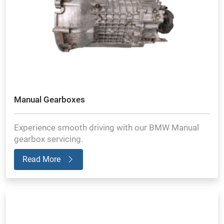
Manual Gearboxes
Experience smooth driving with our BMW Manual
gearbox servicing.
Read More