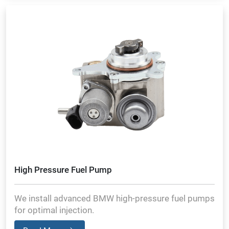
High Pressure Fuel Pump
We install advanced BMW high-pressure fuel pumps
for optimal injection.