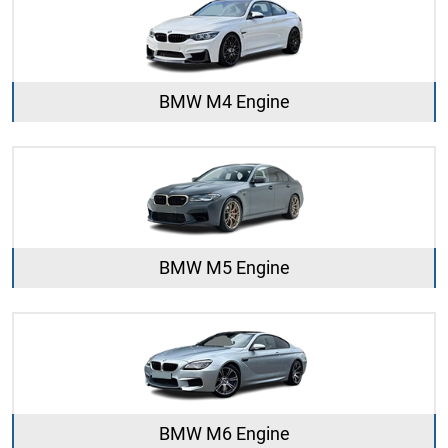
BMW M4 Engine
BMW M5 Engine
BMW M6 Engine