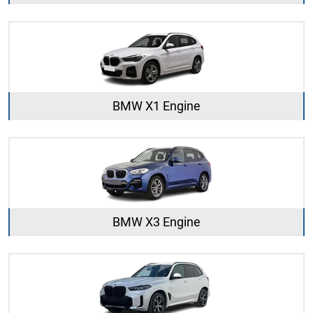
BMW X1 Engine
BMW X3 Engine