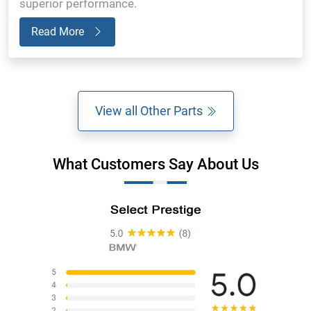
superior performance.
Read More
View all Other Parts
What Customers Say About Us