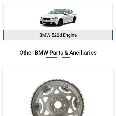
BMW 520d Engine
Other BMW Parts & Ancillaries