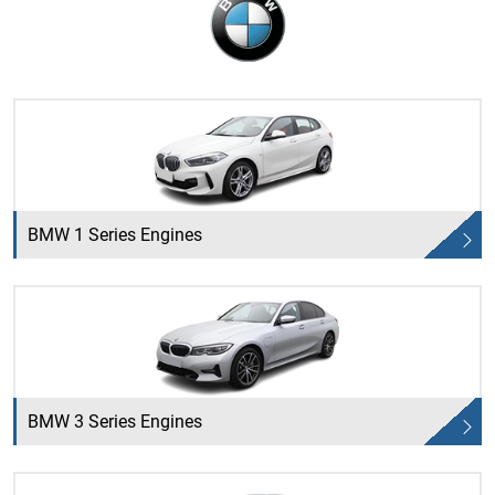
BMW 1 Series Engines
BMW 3 Series Engines