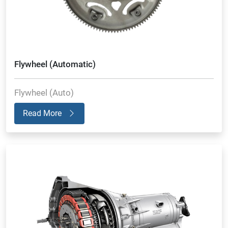
Flywheel (Automatic)
Flywheel (Auto)
Read More