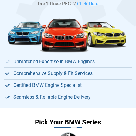
Don’t Have REG..?
Click Here
Unmatched Expertise In BMW Engines
Comprehensive Supply & Fit Services
Certified BMW Engine Specialist
Seamless & Reliable Engine Delivery
Pick Your BMW Series