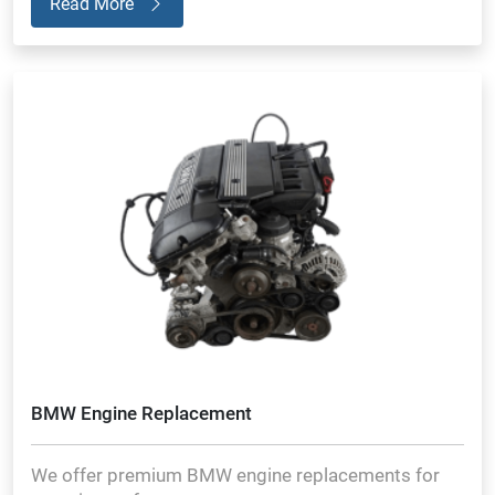
Read More
BMW Engine Replacement
We offer premium BMW engine replacements for