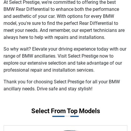
At Select Prestige, we're committed to offering the best
BMW Rear Differential to enhance both the performance
and aesthetic of your car. With options for every BMW
model, you're sure to find the perfect Rear Differential to
meet your needs. And remember, our expert technicians are
always here to help with repairs and installations.
So why wait? Elevate your driving experience today with our
range of BMW ancillaries. Visit Select Prestige now to
explore our extensive selection and take advantage of our
professional repair and installation services.
Thank you for choosing Select Prestige for all your BMW
ancillary needs. Drive safe and stay stylish!
Select From Top Models