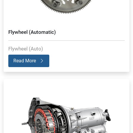
Flywheel (Automatic)
Flywheel (Auto)
Read More