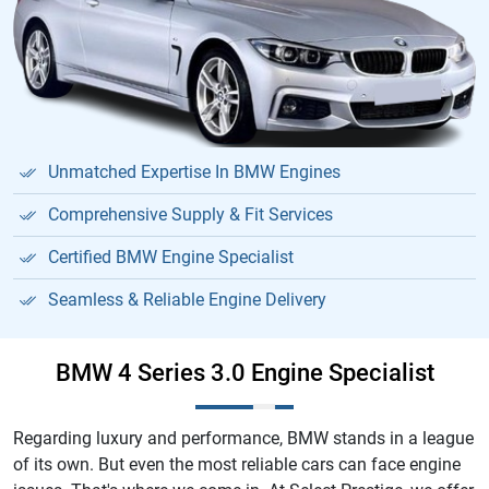
Unmatched Expertise In BMW Engines
Comprehensive Supply & Fit Services
Certified BMW Engine Specialist
Seamless & Reliable Engine Delivery
BMW 4 Series 3.0 Engine Specialist
Regarding luxury and performance, BMW stands in a league
of its own. But even the most reliable cars can face engine