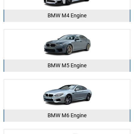
BMW M4 Engine
BMW M5 Engine
BMW M6 Engine