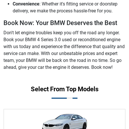
Convenience
: Whether it's fitting service or doorstep
delivery, we make the process hassle-free for you.
Book Now: Your BMW Deserves the Best
Don't let engine troubles keep you off the road any longer.
Book your BMW 4 Series 3.0 used or reconditioned engine
with us today and experience the difference that quality and
service can make. With our unbeatable prices and expert
team, your BMW will be back on the road in no time. So go
ahead, give your car the engine it deserves. Book now!
Select From Top Models