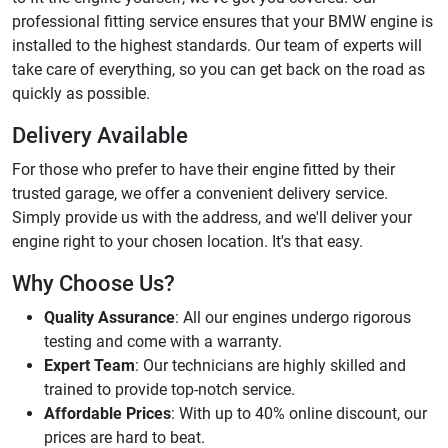
professional fitting service ensures that your BMW engine is
installed to the highest standards. Our team of experts will
take care of everything, so you can get back on the road as
quickly as possible.
Delivery Available
For those who prefer to have their engine fitted by their
trusted garage, we offer a convenient delivery service.
Simply provide us with the address, and we'll deliver your
engine right to your chosen location. It's that easy.
Why Choose Us?
Quality Assurance
: All our engines undergo rigorous
testing and come with a warranty.
Expert Team
: Our technicians are highly skilled and
trained to provide top-notch service.
Affordable Prices
: With up to 40% online discount, our
prices are hard to beat.