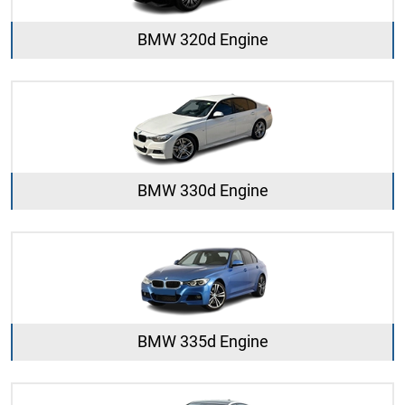
BMW 320d Engine
BMW 330d Engine
BMW 335d Engine