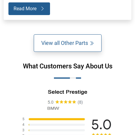
Read More
View all Other Parts
What Customers Say About Us