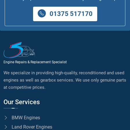
01375 517170
Engine Repairs & Replacement Specialist
We specialize in providing high-quality, reconditioned and used
engines as well as gearbox services. We use only genuine parts
at competitive prices.
Our Services
BMW Engines
Land Rover Engines