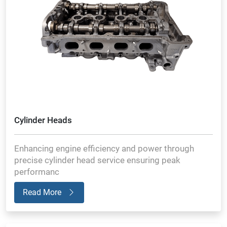
Cylinder Heads
Enhancing engine efficiency and power through
precise cylinder head service ensuring peak
performanc
Read More