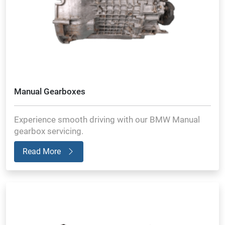
Manual Gearboxes
Experience smooth driving with our BMW Manual
gearbox servicing.
Read More