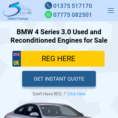
01375 517170
07775 082501
Select Prestige
BMW 4 Series 3.0 Used and
Reconditioned Engines for Sale
GET INSTANT QUOTE
Don’t Have REG..?
Click Here