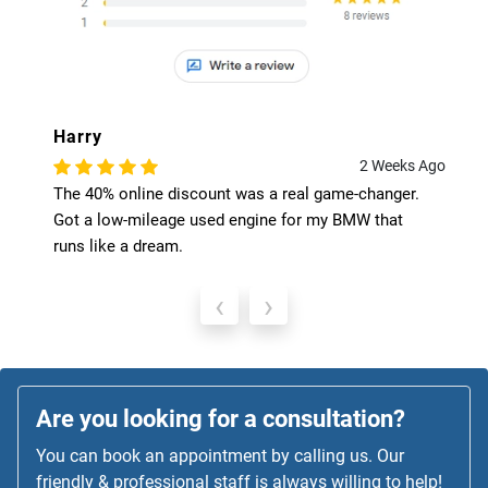
Harry
2 Weeks Ago
The 40% online discount was a real game-changer.
Got a low-mileage used engine for my BMW that
runs like a dream.
‹
›
Are you looking for a consultation?
You can book an appointment by calling us. Our
friendly & professional staff is always willing to help!