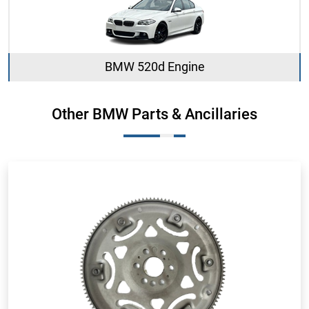
BMW 520d Engine
Other BMW Parts & Ancillaries