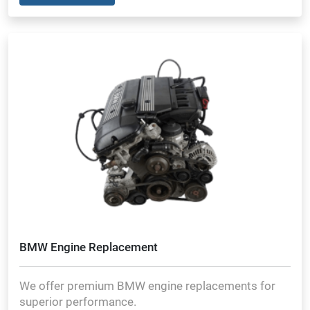
BMW Engine Replacement
We offer premium BMW engine replacements for
superior performance.