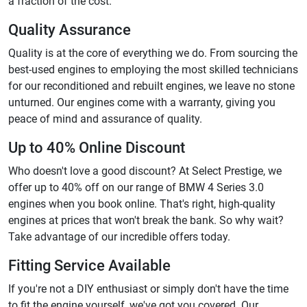
a fraction of the cost.
Quality Assurance
Quality is at the core of everything we do. From sourcing the
best-used engines to employing the most skilled technicians
for our reconditioned and rebuilt engines, we leave no stone
unturned. Our engines come with a warranty, giving you
peace of mind and assurance of quality.
Up to 40% Online Discount
Who doesn't love a good discount? At Select Prestige, we
offer up to 40% off on our range of BMW 4 Series 3.0
engines when you book online. That's right, high-quality
engines at prices that won't break the bank. So why wait?
Take advantage of our incredible offers today.
Fitting Service Available
If you're not a DIY enthusiast or simply don't have the time
to fit the engine yourself, we've got you covered. Our