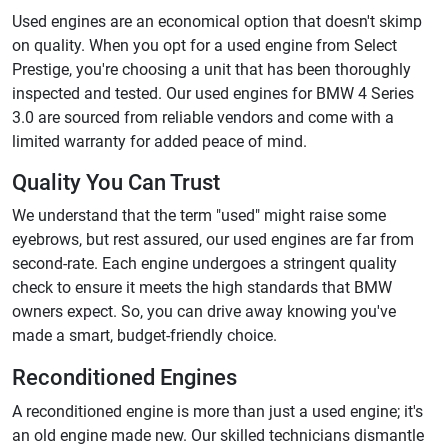
Used engines are an economical option that doesn't skimp
on quality. When you opt for a used engine from Select
Prestige, you're choosing a unit that has been thoroughly
inspected and tested. Our used engines for BMW 4 Series
3.0 are sourced from reliable vendors and come with a
limited warranty for added peace of mind.
Quality You Can Trust
We understand that the term "used" might raise some
eyebrows, but rest assured, our used engines are far from
second-rate. Each engine undergoes a stringent quality
check to ensure it meets the high standards that BMW
owners expect. So, you can drive away knowing you've
made a smart, budget-friendly choice.
Reconditioned Engines
A reconditioned engine is more than just a used engine; it's
an old engine made new. Our skilled technicians dismantle