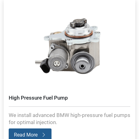
High Pressure Fuel Pump
We install advanced BMW high-pressure fuel pumps
for optimal injection.
Read More