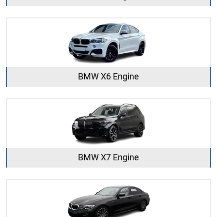
BMW X6 Engine
BMW X7 Engine