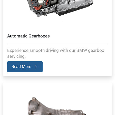
Automatic Gearboxes
Experience smooth driving with our BMW gearbox
servicing.
Read More