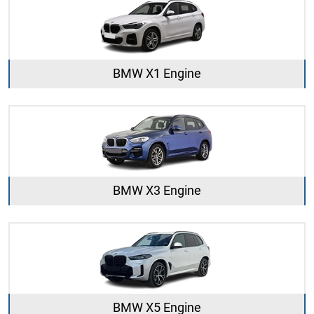
BMW X1 Engine
BMW X3 Engine
BMW X5 Engine