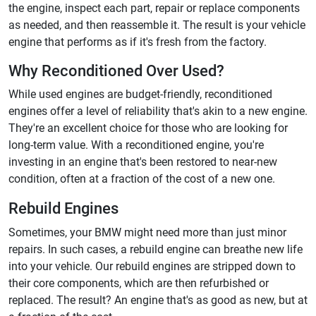
the engine, inspect each part, repair or replace components
as needed, and then reassemble it. The result is your vehicle
engine that performs as if it's fresh from the factory.
Why Reconditioned Over Used?
While used engines are budget-friendly, reconditioned
engines offer a level of reliability that's akin to a new engine.
They're an excellent choice for those who are looking for
long-term value. With a reconditioned engine, you're
investing in an engine that's been restored to near-new
condition, often at a fraction of the cost of a new one.
Rebuild Engines
Sometimes, your BMW might need more than just minor
repairs. In such cases, a rebuild engine can breathe new life
into your vehicle. Our rebuild engines are stripped down to
their core components, which are then refurbished or
replaced. The result? An engine that's as good as new, but at