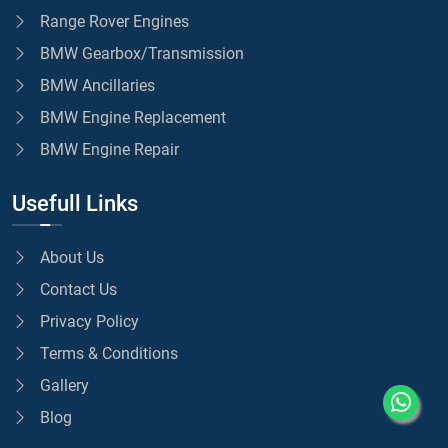
Range Rover Engines
BMW Gearbox/Transmission
BMW Ancillaries
BMW Engine Replacement
BMW Engine Repair
Usefull Links
About Us
Contact Us
Privacy Policy
Terms & Conditions
Gallery
Blog