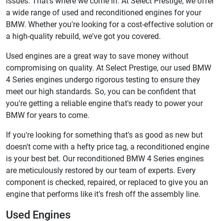
issues. That's where we come in. At Select Prestige, we offer
a wide range of used and reconditioned engines for your
BMW. Whether you're looking for a cost-effective solution or
a high-quality rebuild, we've got you covered.
Used engines are a great way to save money without
compromising on quality. At Select Prestige, our used BMW
4 Series engines undergo rigorous testing to ensure they
meet our high standards. So, you can be confident that
you're getting a reliable engine that's ready to power your
BMW for years to come.
If you're looking for something that's as good as new but
doesn't come with a hefty price tag, a reconditioned engine
is your best bet. Our reconditioned BMW 4 Series engines
are meticulously restored by our team of experts. Every
component is checked, repaired, or replaced to give you an
engine that performs like it's fresh off the assembly line.
Used Engines