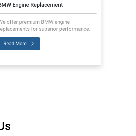
BMW Engine Replacement
We offer premium BMW engine
replacements for superior performance.
Read More
Us