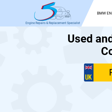
BMW EN
Engine Repairs & Replacement Specialist
Used an
Co