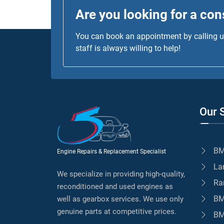
Are you looking for a con
You can book an appointment by calling us
staff is always willing to help!
Our 
BM
Engine Repairs & Replacement Specialist
La
We specialize in providing high-quality,
Ra
reconditioned and used engines as
BM
well as gearbox services. We use only
genuine parts at competitive prices.
BM