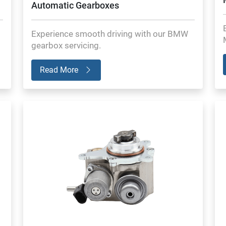
Automatic Gearboxes
Experience smooth driving with our BMW
gearbox servicing.
Read More