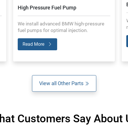
High Pressure Fuel Pump
We install advanced BMW high-pressure
fuel pumps for optimal injection.
Read More
View all Other Parts
hat Customers Say About 