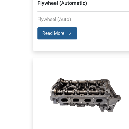
Flywheel (Automatic)
Flywheel (Auto)
Read More