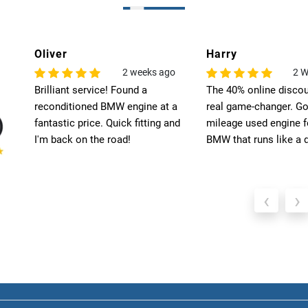
Harry
Leo
o
2 Weeks Ago
6
The 40% online discount was a
Exceptional quality! T
 a
real game-changer. Got a low-
engine for my BMW ex
nd
mileage used engine for my
my expectations. High
BMW that runs like a dream.
recommend Select Pre
‹
›