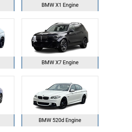
BMW X1 Engine
BMW X7 Engine
BMW 520d Engine