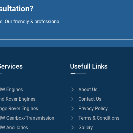
sultation?
. Our friendly & professional
Services
Usefull Links
W Engines
About Us
nd Rover Engines
Contact Us
nge Rover Engines
Privacy Policy
W Gearbox/Transmission
Terms & Conditions
W Ancillaries
Gallery