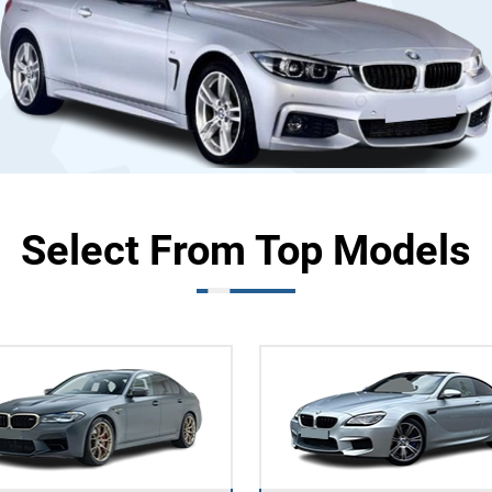
Select From Top Models