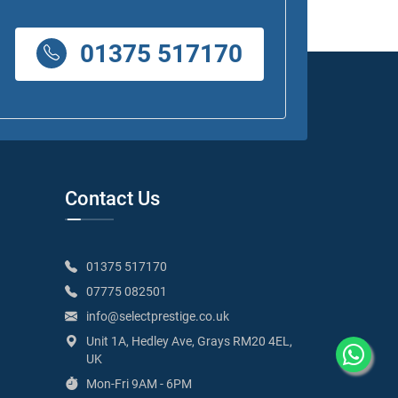
01375 517170
Contact Us
01375 517170
07775 082501
info@selectprestige.co.uk
Unit 1A, Hedley Ave, Grays RM20 4EL,
UK
Mon-Fri 9AM - 6PM