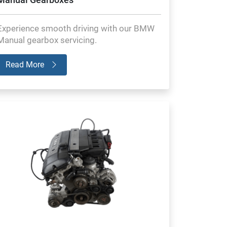
Experience smooth driving with our BMW
Manual gearbox servicing.
Read More