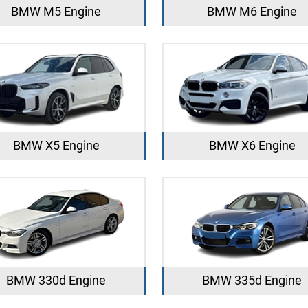
BMW M5 Engine
BMW M6 Engine
BMW X5 Engine
BMW X6 Engine
BMW 330d Engine
BMW 335d Engine