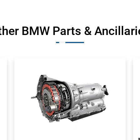
ther BMW Parts & Ancillari