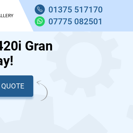
01375 517170
LLERY
07775 082501
20i Gran
ay!
T QUOTE