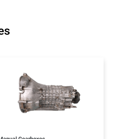
es
Manual Gearboxes