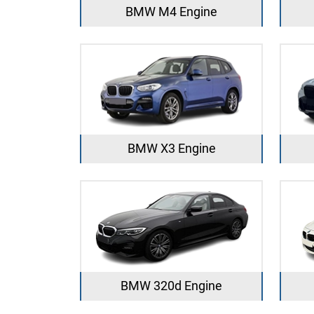
BMW M4 Engine
BMW X3 Engine
BMW 320d Engine