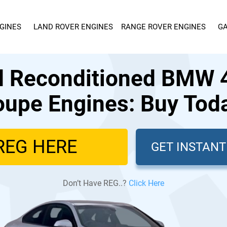
GINES
LAND ROVER ENGINES
RANGE ROVER ENGINES
GA
d Reconditioned BMW 4
upe Engines: Buy Tod
GET INSTAN
Don’t Have REG..?
Click Here