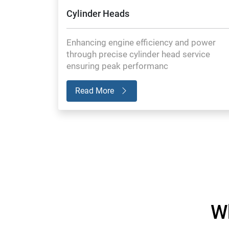
Cylinder Heads
Enhancing engine efficiency and power
through precise cylinder head service
ensuring peak performanc
Read More
W