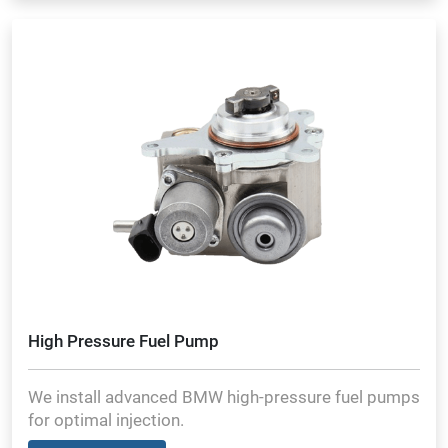
High Pressure Fuel Pump
We install advanced BMW high-pressure fuel pumps
for optimal injection.