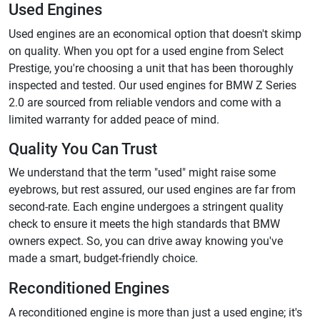
Used Engines
Used engines are an economical option that doesn't skimp
on quality. When you opt for a used engine from Select
Prestige, you're choosing a unit that has been thoroughly
inspected and tested. Our used engines for BMW Z Series
2.0 are sourced from reliable vendors and come with a
limited warranty for added peace of mind.
Quality You Can Trust
We understand that the term "used" might raise some
eyebrows, but rest assured, our used engines are far from
second-rate. Each engine undergoes a stringent quality
check to ensure it meets the high standards that BMW
owners expect. So, you can drive away knowing you've
made a smart, budget-friendly choice.
Reconditioned Engines
A reconditioned engine is more than just a used engine; it's