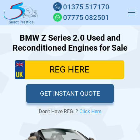
01375 517170
07775 082501
Select Prestige
BMW Z Series 2.0 Used and
Reconditioned Engines for Sale
GET INSTANT QUOTE
Don’t Have REG..?
Click Here