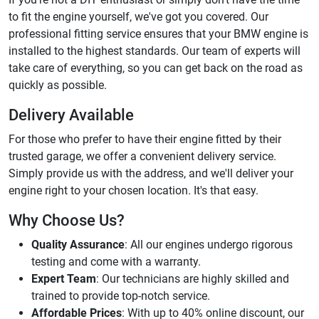
to fit the engine yourself, we've got you covered. Our
professional fitting service ensures that your BMW engine is
installed to the highest standards. Our team of experts will
take care of everything, so you can get back on the road as
quickly as possible.
Delivery Available
For those who prefer to have their engine fitted by their
trusted garage, we offer a convenient delivery service.
Simply provide us with the address, and we'll deliver your
engine right to your chosen location. It's that easy.
Why Choose Us?
Quality Assurance
: All our engines undergo rigorous
testing and come with a warranty.
Expert Team
: Our technicians are highly skilled and
trained to provide top-notch service.
Affordable Prices
: With up to 40% online discount, our