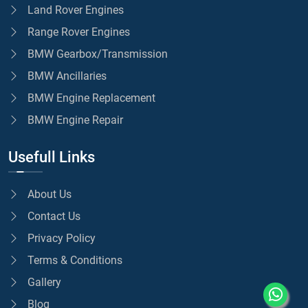
Land Rover Engines
Range Rover Engines
BMW Gearbox/Transmission
BMW Ancillaries
BMW Engine Replacement
BMW Engine Repair
Usefull Links
About Us
Contact Us
Privacy Policy
Terms & Conditions
Gallery
Blog