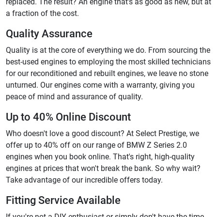
replaced. The result? An engine that's as good as new, but at
a fraction of the cost.
Quality Assurance
Quality is at the core of everything we do. From sourcing the
best-used engines to employing the most skilled technicians
for our reconditioned and rebuilt engines, we leave no stone
unturned. Our engines come with a warranty, giving you
peace of mind and assurance of quality.
Up to 40% Online Discount
Who doesn't love a good discount? At Select Prestige, we
offer up to 40% off on our range of BMW Z Series 2.0
engines when you book online. That's right, high-quality
engines at prices that won't break the bank. So why wait?
Take advantage of our incredible offers today.
Fitting Service Available
If you're not a DIY enthusiast or simply don't have the time