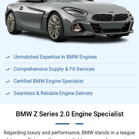
Unmatched Expertise In BMW Engines
Comprehensive Supply & Fit Services
Certified BMW Engine Specialist
Seamless & Reliable Engine Delivery
BMW Z Series 2.0 Engine Specialist
Regarding luxury and performance, BMW stands in a league