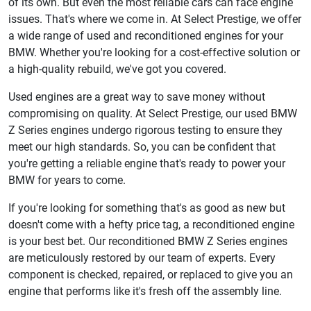
of its own. But even the most reliable cars can face engine
issues. That's where we come in. At Select Prestige, we offer
a wide range of used and reconditioned engines for your
BMW. Whether you're looking for a cost-effective solution or
a high-quality rebuild, we've got you covered.
Used engines are a great way to save money without
compromising on quality. At Select Prestige, our used BMW
Z Series engines undergo rigorous testing to ensure they
meet our high standards. So, you can be confident that
you're getting a reliable engine that's ready to power your
BMW for years to come.
If you're looking for something that's as good as new but
doesn't come with a hefty price tag, a reconditioned engine
is your best bet. Our reconditioned BMW Z Series engines
are meticulously restored by our team of experts. Every
component is checked, repaired, or replaced to give you an
engine that performs like it's fresh off the assembly line.