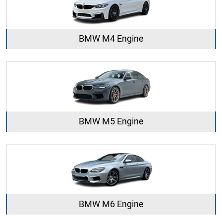
BMW M4 Engine
BMW M5 Engine
BMW M6 Engine