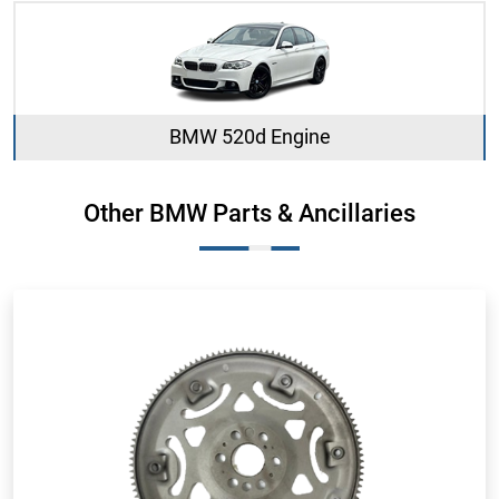
BMW 520d Engine
Other BMW Parts & Ancillaries