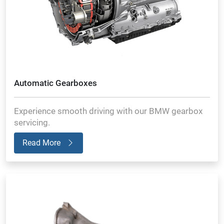
Automatic Gearboxes
Experience smooth driving with our BMW gearbox
servicing.
Read More