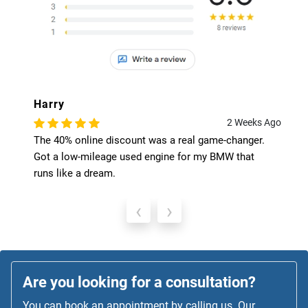
Harry
2 Weeks Ago
The 40% online discount was a real game-changer.
Got a low-mileage used engine for my BMW that
runs like a dream.
‹
›
Are you looking for a consultation?
You can book an appointment by calling us. Our