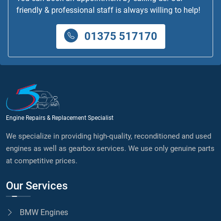
friendly & professional staff is always willing to help!
01375 517170
Engine Repairs & Replacement Specialist
We specialize in providing high-quality, reconditioned and used
engines as well as gearbox services. We use only genuine parts
at competitive prices.
Our Services
BMW Engines