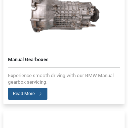
Manual Gearboxes
Experience smooth driving with our BMW Manual
gearbox servicing.
Read More