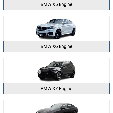
BMW X5 Engine
BMW X6 Engine
BMW X7 Engine