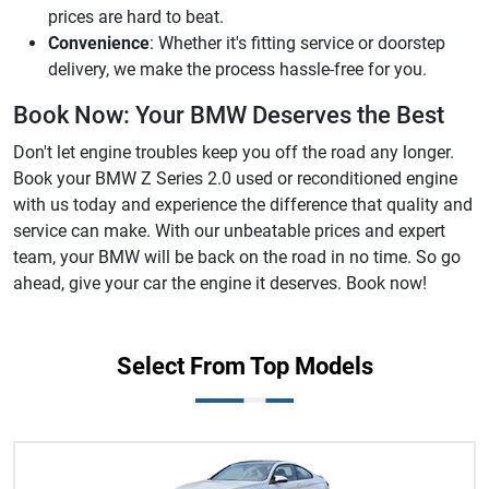
prices are hard to beat.
Convenience
: Whether it's fitting service or doorstep
delivery, we make the process hassle-free for you.
Book Now: Your BMW Deserves the Best
Don't let engine troubles keep you off the road any longer.
Book your BMW Z Series 2.0 used or reconditioned engine
with us today and experience the difference that quality and
service can make. With our unbeatable prices and expert
team, your BMW will be back on the road in no time. So go
ahead, give your car the engine it deserves. Book now!
Select From Top Models