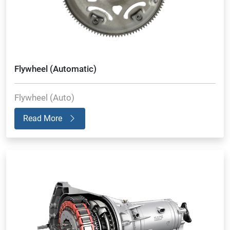
Flywheel (Automatic)
Flywheel (Auto)
Read More