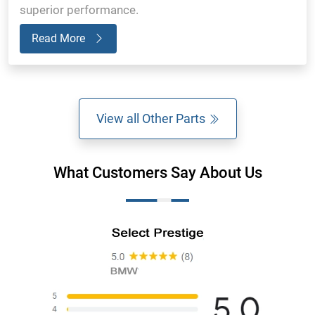
superior performance.
Read More
View all Other Parts
What Customers Say About Us