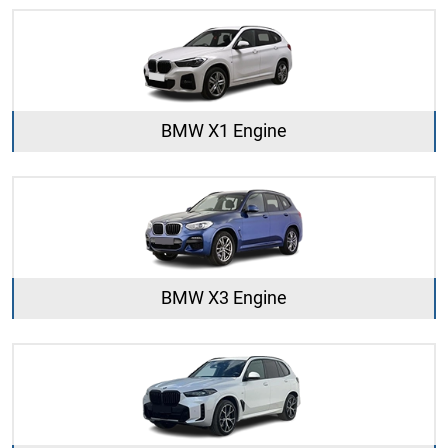
BMW X1 Engine
BMW X3 Engine