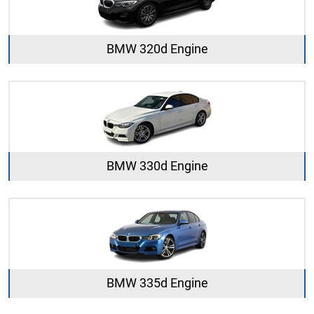
BMW 320d Engine
BMW 330d Engine
BMW 335d Engine