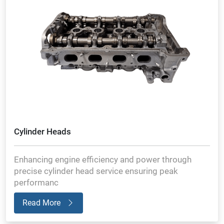
Cylinder Heads
Enhancing engine efficiency and power through
precise cylinder head service ensuring peak
performanc
Read More