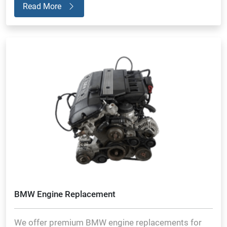
Read More
BMW Engine Replacement
We offer premium BMW engine replacements for