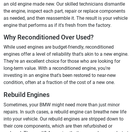
an old engine made new. Our skilled technicians dismantle
the engine, inspect each part, repair or replace components
as needed, and then reassemble it. The result is your vehicle
engine that performs as if it's fresh from the factory.
Why Reconditioned Over Used?
While used engines are budget-friendly, reconditioned
engines offer a level of reliability that's akin to a new engine.
They're an excellent choice for those who are looking for
long-term value. With a reconditioned engine, you're
investing in an engine that's been restored to near-new
condition, often at a fraction of the cost of a new one.
Rebuild Engines
Sometimes, your BMW might need more than just minor
repairs. In such cases, a rebuild engine can breathe new life
into your vehicle. Our rebuild engines are stripped down to
their core components, which are then refurbished or