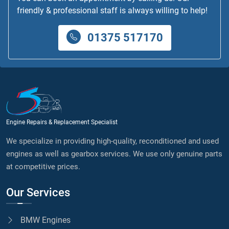
friendly & professional staff is always willing to help!
01375 517170
Engine Repairs & Replacement Specialist
We specialize in providing high-quality, reconditioned and used
engines as well as gearbox services. We use only genuine parts
at competitive prices.
Our Services
BMW Engines