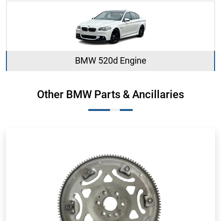
BMW 520d Engine
Other BMW Parts & Ancillaries