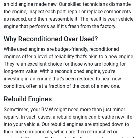
an old engine made new. Our skilled technicians dismantle
the engine, inspect each part, repair or replace components
as needed, and then reassemble it. The result is your vehicle
engine that performs as if it's fresh from the factory.
Why Reconditioned Over Used?
While used engines are budget-friendly, reconditioned
engines offer a level of reliability that's akin to a new engine.
They're an excellent choice for those who are looking for
long-term value. With a reconditioned engine, you're
investing in an engine that's been restored to near-new
condition, often at a fraction of the cost of a new one.
Rebuild Engines
Sometimes, your BMW might need more than just minor
repairs. In such cases, a rebuild engine can breathe new life
into your vehicle. Our rebuild engines are stripped down to
their core components, which are then refurbished or