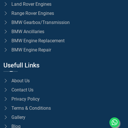
Land Rover Engines
Range Rover Engines
BMW Gearbox/Transmission
BMW Ancillaries
BMW Engine Replacement
BMW Engine Repair
Usefull Links
About Us
Contact Us
Privacy Policy
Terms & Conditions
Gallery
Blog