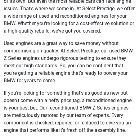
of its own. But even the most reliable cars can face engine
issues. That's where we come in. At Select Prestige, we offer
a wide range of used and reconditioned engines for your
BMW. Whether you're looking for a cost-effective solution or
a high-quality rebuild, we've got you covered.
Used engines are a great way to save money without
compromising on quality. At Select Prestige, our used BMW
Z Series engines undergo rigorous testing to ensure they
meet our high standards. So, you can be confident that
you're getting a reliable engine that's ready to power your
BMW for years to come.
If you're looking for something that's as good as new but
doesn't come with a hefty price tag, a reconditioned engine
is your best bet. Our reconditioned BMW Z Series engines
are meticulously restored by our team of experts. Every
component is checked, repaired, or replaced to give you an
engine that performs like it's fresh off the assembly line.