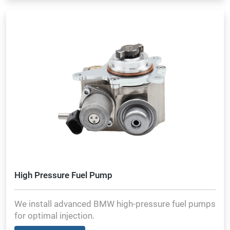
High Pressure Fuel Pump
We install advanced BMW high-pressure fuel pumps
for optimal injection.