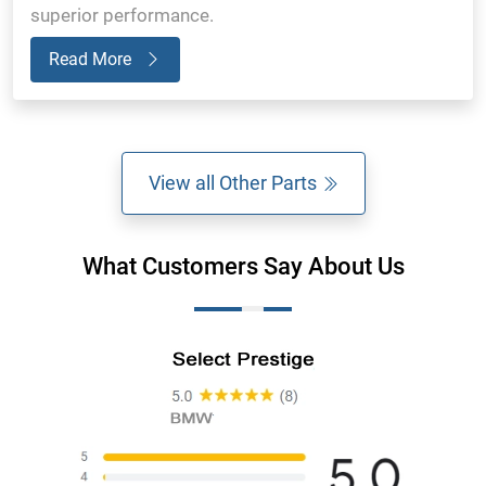
superior performance.
Read More
View all Other Parts
What Customers Say About Us