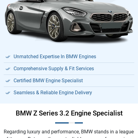
Unmatched Expertise In BMW Engines
Comprehensive Supply & Fit Services
Certified BMW Engine Specialist
Seamless & Reliable Engine Delivery
BMW Z Series 3.2 Engine Specialist
Regarding luxury and performance, BMW stands in a league