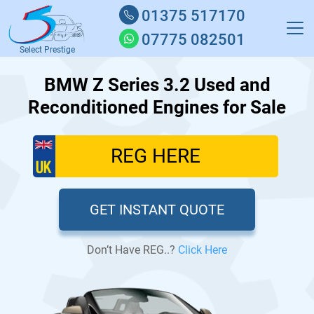
01375 517170
07775 082501
Select Prestige
BMW Z Series 3.2 Used and
Reconditioned Engines for Sale
GET INSTANT QUOTE
Don’t Have REG..?
Click Here