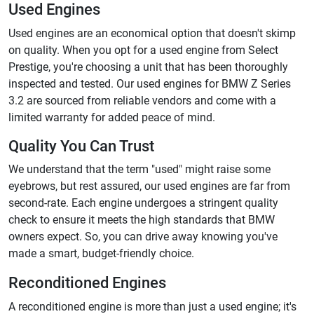
Used Engines
Used engines are an economical option that doesn't skimp
on quality. When you opt for a used engine from Select
Prestige, you're choosing a unit that has been thoroughly
inspected and tested. Our used engines for BMW Z Series
3.2 are sourced from reliable vendors and come with a
limited warranty for added peace of mind.
Quality You Can Trust
We understand that the term "used" might raise some
eyebrows, but rest assured, our used engines are far from
second-rate. Each engine undergoes a stringent quality
check to ensure it meets the high standards that BMW
owners expect. So, you can drive away knowing you've
made a smart, budget-friendly choice.
Reconditioned Engines
A reconditioned engine is more than just a used engine; it's