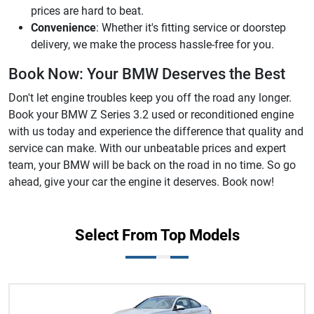
prices are hard to beat.
Convenience
: Whether it's fitting service or doorstep
delivery, we make the process hassle-free for you.
Book Now: Your BMW Deserves the Best
Don't let engine troubles keep you off the road any longer.
Book your BMW Z Series 3.2 used or reconditioned engine
with us today and experience the difference that quality and
service can make. With our unbeatable prices and expert
team, your BMW will be back on the road in no time. So go
ahead, give your car the engine it deserves. Book now!
Select From Top Models