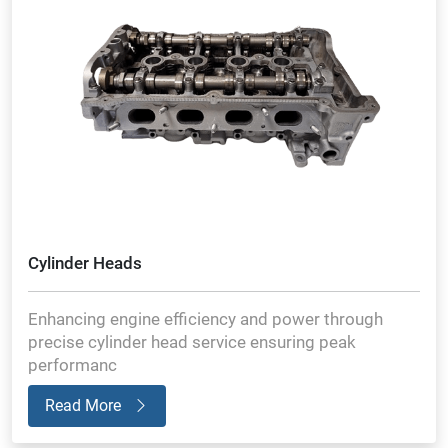
Cylinder Heads
Enhancing engine efficiency and power through
precise cylinder head service ensuring peak
performanc
Read More