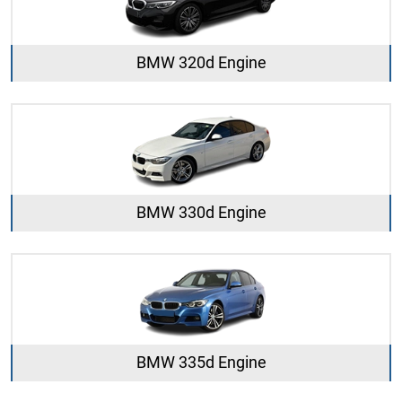
BMW 320d Engine
BMW 330d Engine
BMW 335d Engine