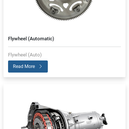
Flywheel (Automatic)
Flywheel (Auto)
Read More