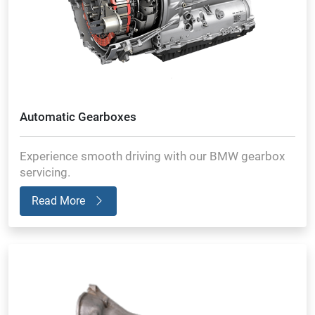
Automatic Gearboxes
Experience smooth driving with our BMW gearbox
servicing.
Read More