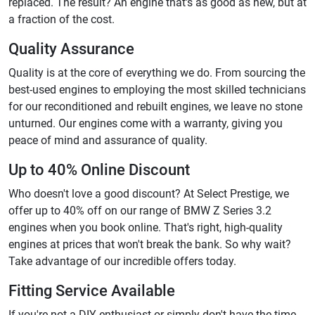
replaced. The result? An engine that's as good as new, but at
a fraction of the cost.
Quality Assurance
Quality is at the core of everything we do. From sourcing the
best-used engines to employing the most skilled technicians
for our reconditioned and rebuilt engines, we leave no stone
unturned. Our engines come with a warranty, giving you
peace of mind and assurance of quality.
Up to 40% Online Discount
Who doesn't love a good discount? At Select Prestige, we
offer up to 40% off on our range of BMW Z Series 3.2
engines when you book online. That's right, high-quality
engines at prices that won't break the bank. So why wait?
Take advantage of our incredible offers today.
Fitting Service Available
If you're not a DIY enthusiast or simply don't have the time