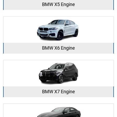
BMW X5 Engine
BMW X6 Engine
BMW X7 Engine