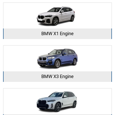
BMW X1 Engine
BMW X3 Engine