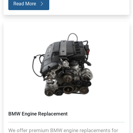
Read More
BMW Engine Replacement
We offer premium BMW engine replacements for