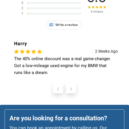
Harry
2 Weeks Ago
The 40% online discount was a real game-changer.
Got a low-mileage used engine for my BMW that
runs like a dream.
‹
›
Are you looking for a consultation?
You can book an appointment by calling us. Our