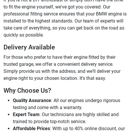
to fit the engine yourself, we've got you covered. Our
professional fitting service ensures that your BMW engine is
installed to the highest standards. Our team of experts will
take care of everything, so you can get back on the road as
quickly as possible.
Delivery Available
For those who prefer to have their engine fitted by their
trusted garage, we offer a convenient delivery service.
Simply provide us with the address, and we'll deliver your
engine right to your chosen location. It's that easy.
Why Choose Us?
Quality Assurance
: All our engines undergo rigorous
testing and come with a warranty.
Expert Team
: Our technicians are highly skilled and
trained to provide top-notch service.
Affordable Prices
: With up to 40% online discount, our