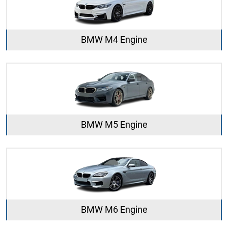
BMW M4 Engine
BMW M5 Engine
BMW M6 Engine