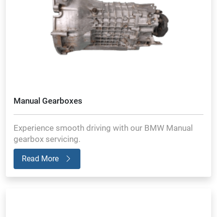
Manual Gearboxes
Experience smooth driving with our BMW Manual
gearbox servicing.
Read More